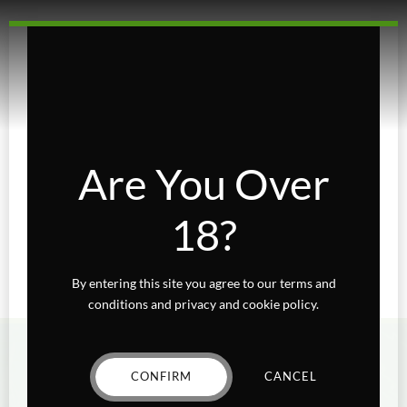
TheGreenQueen66
Nickname
Are You Over
18?
By entering this site you agree to our terms and
conditions and privacy and cookie policy.
CONFIRM
CANCEL