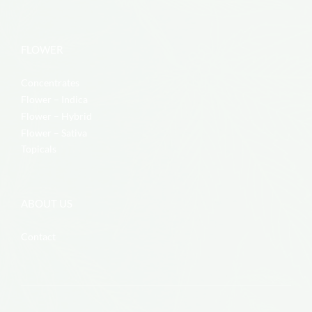
FLOWER
Concentrates
Flower – Indica
Flower – Hybrid
Flower – Sativa
Topicals
ABOUT US
Contact