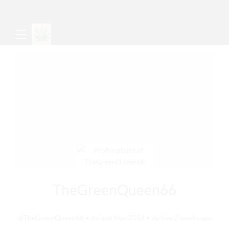
TheGreenQueen66
@TheGreenQueen66
•
Joined Nov 2024
•
Active 2 weeks ago