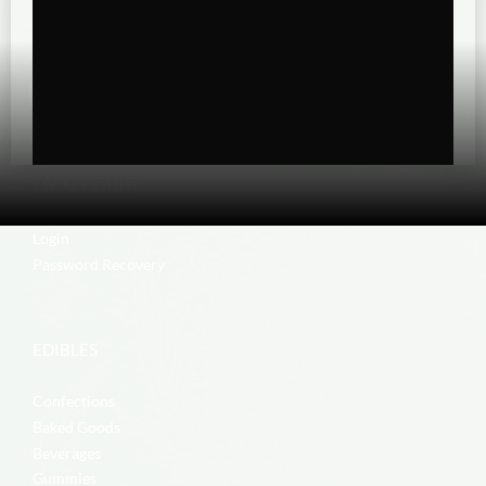
MY ACCOUNT
Login
Password Recovery
EDIBLES
Confections
Baked Goods
Beverages
Gummies