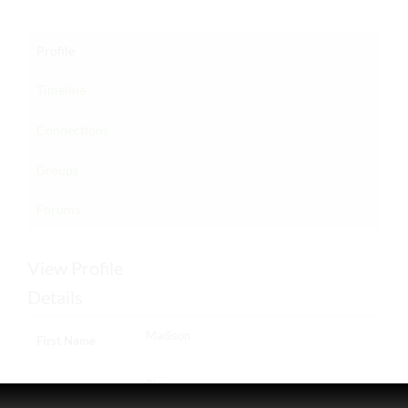
Profile
Timeline
Connections
Groups
Forums
View Profile
Details
Madison
First Name
Rice
Last Name