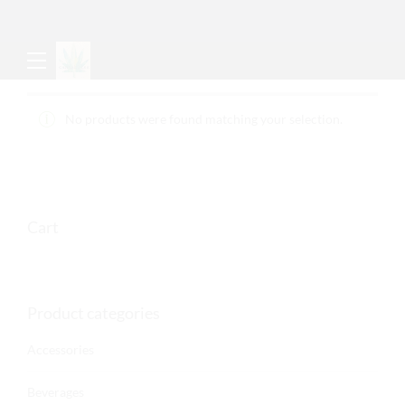
No products were found matching your selection.
Cart
Product categories
Accessories
Beverages