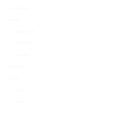
Concentrates
Edibles
Baked Goods
Confections
Gummies
Fairydust
Flower
Exotics
Hybrid