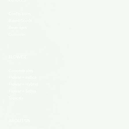
Confections
Baked Goods
Beverages
Gummies
FLOWER
Concentrates
Flower – Indica
Flower – Hybrid
Flower – Sativa
Topicals
ABOUT US