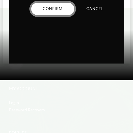
CONFIRM
CANCEL
MY ACCOUNT
Login
Password Recovery
EDIBLES