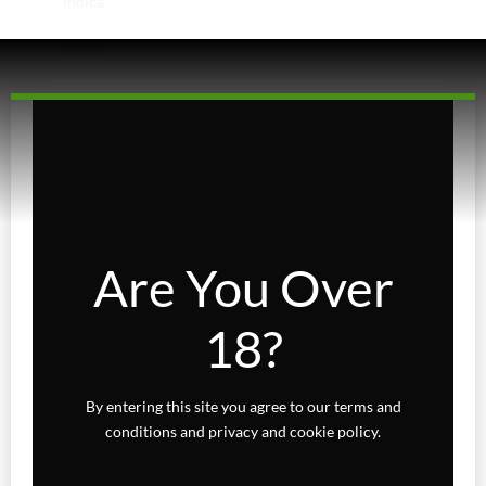
Indica
Sativa
Higher Living
Holiday Gifts
Karts
Topicals
Are You Over
Uncategorized
18?
Wax Melts
By entering this site you agree to our terms and
conditions and privacy and cookie policy.