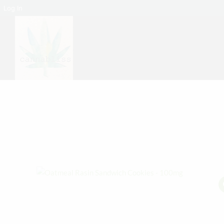
Log In