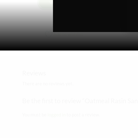
VIEW PRODUCT
Add to wishlist
Reviews
There are no reviews yet.
Be the first to review “Oatmeal Rasin S
You must be
logged in
to post a review.