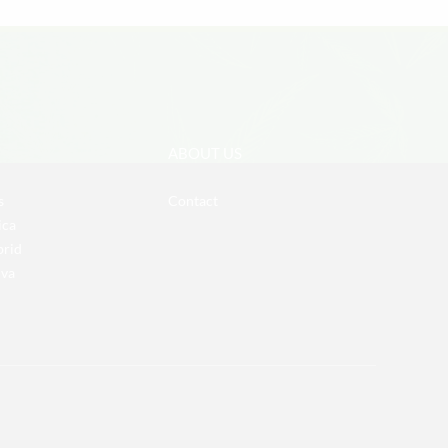
ABOUT US
s
Contact
ica
brid
iva