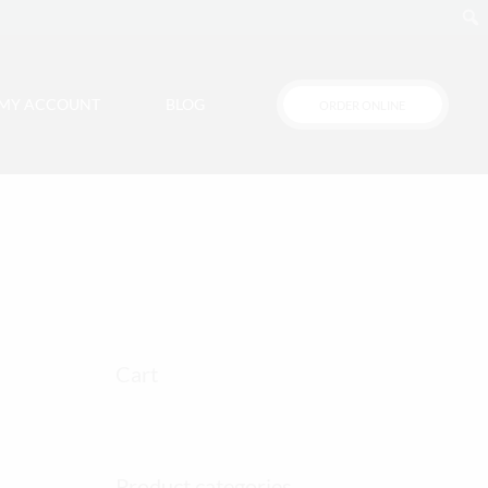
MY ACCOUNT
BLOG
ORDER ONLINE
Cart
Product categories