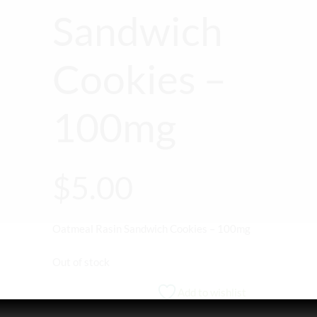
Sandwich
Cookies –
100mg
$
5.00
Oatmeal Rasin Sandwich Cookies – 100mg
Out of stock
Add to wishlist