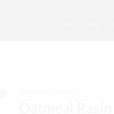
HOME
SHOP
BAKED GOODS
EDIBLES
Oatmeal Rasin