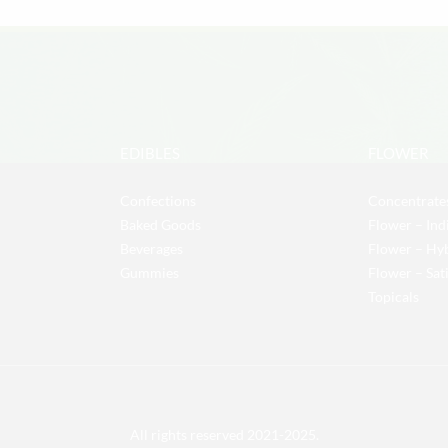
EDIBLES
FLOWER
Confections
Concentrate
Baked Goods
Flower – Ind
Beverages
Flower – Hy
Gummies
Flower – Sat
Topicals
All rights reserved 2021-2025.