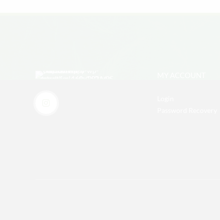
MY ACCOUNT
Login
Password Recovery