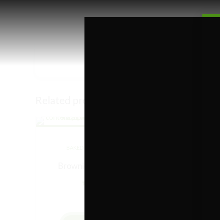
Related products
BAKED GOODS
EDIBLES
B
Brownie – 50mg (Turtle)
Funfe
Rated
out of 5
$
2.50