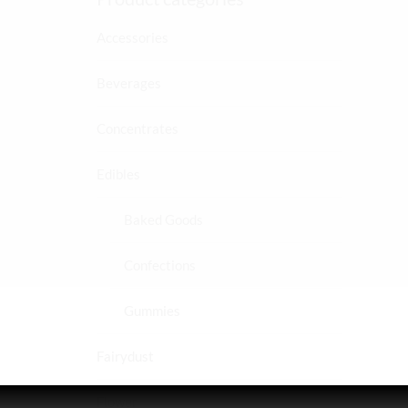
Accessories
Beverages
Concentrates
Edibles
Baked Goods
Confections
Gummies
Fairydust
Flower