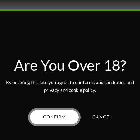
Are You Over 18?
By entering this site you agree to our terms and conditions and
privacy and cookie policy.
AKED GOODS
EDIBLES
BAKED GOODS
EDIBLES
tti Sandwich Cookie –
Lemon Gourmet Cookie 
100mg
200mg
CONFIRM
CANCEL
$
10.00
Rated
out of 5
$
5.00
VIEW PRODUCT