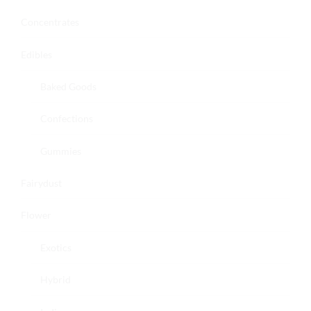
Concentrates
Edibles
Baked Goods
Confections
Gummies
Fairydust
Flower
Exotics
Hybrid