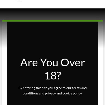
Indica
Sativa
Higher Living
Holiday Gifts
Karts
Topicals
Are You Over
Uncategorized
18?
Wax Melts
By entering this site you agree to our terms and
conditions and privacy and cookie policy.