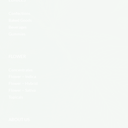
Confections
Baked Goods
Beverages
Gummies
FLOWER
Concentrates
Flower – Indica
Flower – Hybrid
Flower – Sativa
Topicals
ABOUT US