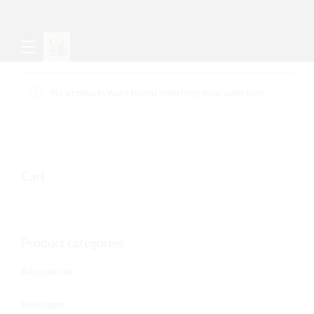
No products were found matching your selection.
Cart
Product categories
Accessories
Beverages