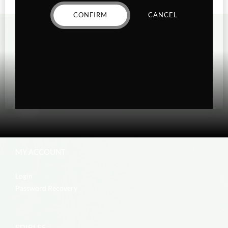
CONFIRM
CANCEL
MY ACCOUNT
Login
Password Recovery
EDIBLES