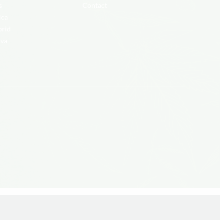
s
Contact
ica
brid
iva