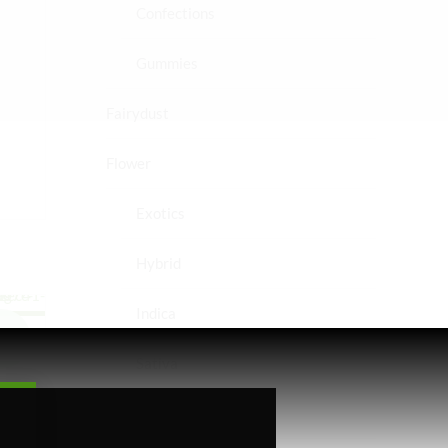
Confections
Gummies
Fairydust
Flower
Exotics
Hybrid
Indica
le!
Sativa
Higher Living
ed
 &