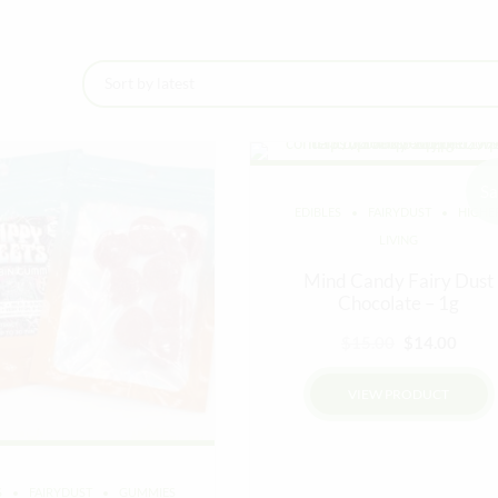
Sa
EDIBLES
FAIRYDUST
HIGHE
LIVING
Mind Candy Fairy Dust
Chocolate – 1g
Original
Curr
$
15.00
$
14.00
price
price
VIEW PRODUCT
was:
is:
$15.00.
$14.0
S
FAIRYDUST
GUMMIES