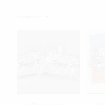
Sorted
Showing all 8 results
by
latest
CONFECTIONS
EDIBLES
EDIBLE