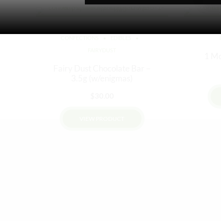
CONFECTIONS
EDIBLES
FAIRYDUST
1 Mo
Fairy Dust Chocolate Bar –
3.5g (w/enigmas)
$
30.00
VIEW PRODUCT