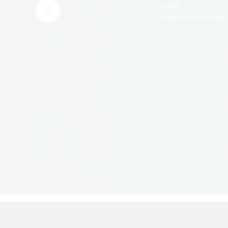
Login
Password Recovery