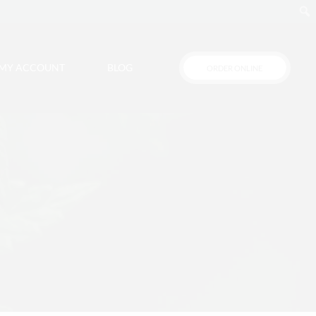
MY ACCOUNT
BLOG
ORDER ONLINE