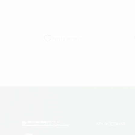
Add to wishlist
MY ACCOUNT