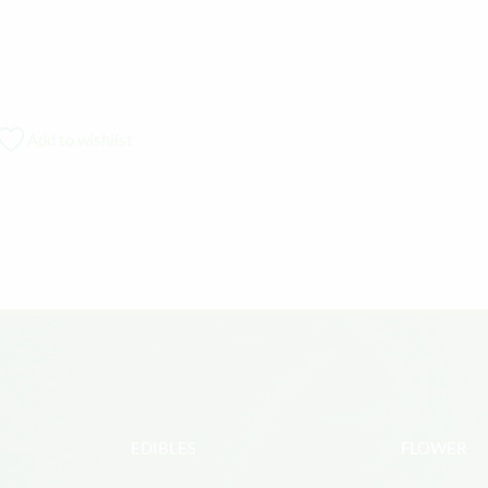
Add to wishlist
EDIBLES
FLOWER