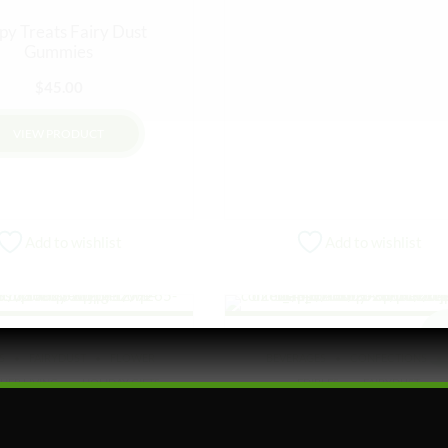
py Treats Fairy Dust
Gummies
$
45.00
VIEW PRODUCT
Add to wishlist
Add to wishlist
Sa
S
FAIRYDUST
FLOWER
BEVERAGES
CONFECTIONS
HER LIVING
HOLIDAY GIFTS
EDIBLES
FAIRYDUST
ng into Fairy Dust Box
Higher Living Nano Infus
Hot Cocoa – 1g Fairy Dust