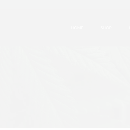
HOME
SHOP