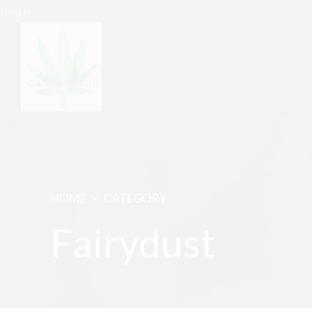
Log In
HOME
CATEGORY
Fairydust