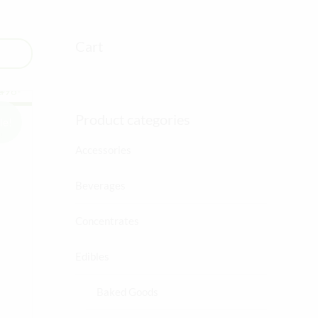
Cart
Product categories
le!
R
Accessories
Beverages
ent
Concentrates
Edibles
0.
Baked Goods