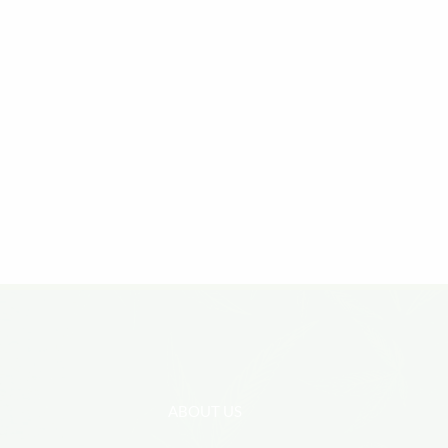
ABOUT US