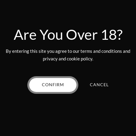
$
70.00
50mg THC
(Mocha)
VIEW PRODUCT
Original
Curr
$
17.00
$
15.00
price
price
Are You Over 18?
VIEW PRODUCT
was:
is:
$17.00.
$15.0
By entering this site you agree to our terms and conditions and
privacy and cookie policy.
CONFIRM
CANCEL
Add to wishlist
Add to wishlist