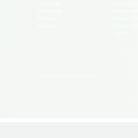
Confections
Concentrate
Baked Goods
Flower – Ind
Beverages
Flower – Hy
Gummies
Flower – Sat
Topicals
All rights reserved 2021-2025.