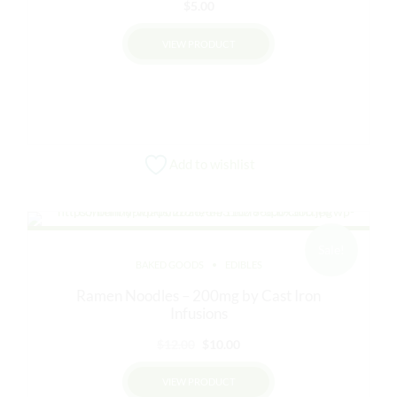
$
5.00
VIEW PRODUCT
Add to wishlist
Sale!
BAKED GOODS
EDIBLES
Ramen Noodles – 200mg by Cast Iron
Infusions
Original
Current
$
12.00
$
10.00
price
price
VIEW PRODUCT
was:
is: