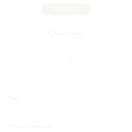
VIEW PRODUCT
Add to wishlist
1
2
3
→
Cart
Product categories