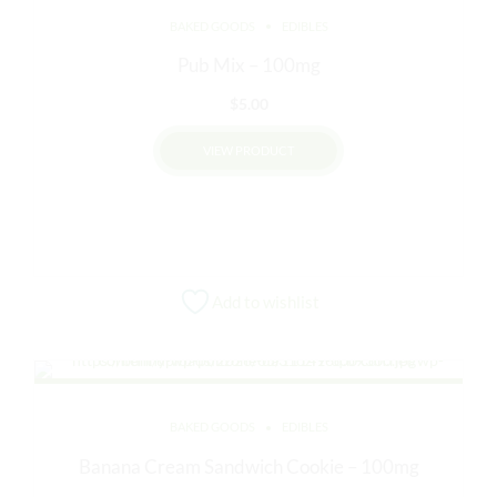
chosen
BAKED GOODS
EDIBLES
on
Pub Mix – 100mg
the
product
$
5.00
page
VIEW PRODUCT
Add to wishlist
BAKED GOODS
EDIBLES
Banana Cream Sandwich Cookie – 100mg