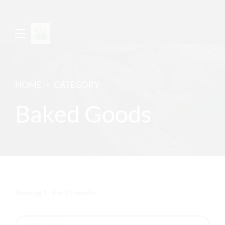
HOME
CATEGORY
Baked Goods
Sorted
Showing 1–9 of 23 results
by