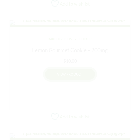
Add to wishlist
BAKED GOODS
EDIBLES
Lemon Gourmet Cookie – 200mg
$
10.00
VIEW PRODUCT
Add to wishlist