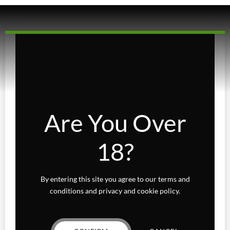
Accessories
Beverages
Concentrates
Edibles
Baked Goods
Are You Over
Confections
18?
Gummies
Fairydust
By entering this site you agree to our terms and
conditions and privacy and cookie policy.
Flower
Exotics