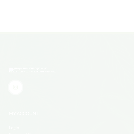
MY ACCOUNT
Login