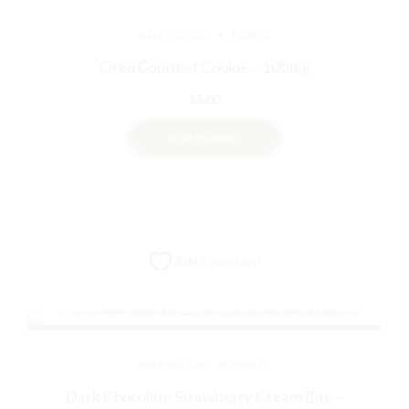
BAKED GOODS
EDIBLES
Oreo Gourmet Cookie – 100mg
$
5.00
VIEW PRODUCT
Add to wishlist
BAKED GOODS
EDIBLES
Dark Chocolate Strawberry Cream Bite –