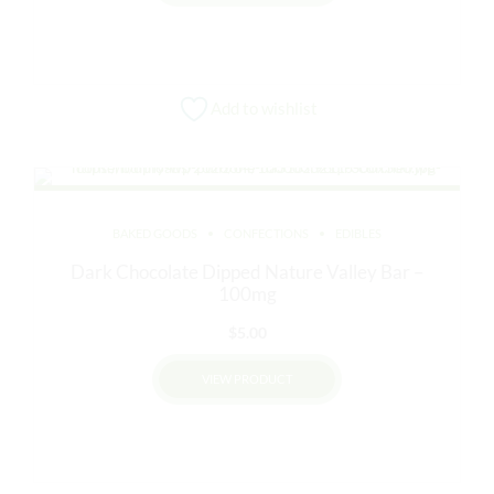
$12.00.
$10.00.
This
product
has
multiple
Add to wishlist
variants.
The
options
may
be
BAKED GOODS
CONFECTIONS
EDIBLES
chosen
Dark Chocolate Dipped Nature Valley Bar –
on
100mg
the
product
$
5.00
page
VIEW PRODUCT