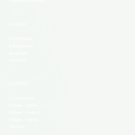
Password Recovery
EDIBLES
Confections
Baked Goods
Beverages
Gummies
FLOWER
Concentrates
Flower – Indica
Flower – Hybrid
Flower – Sativa
Topicals