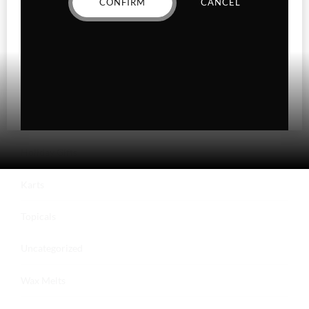
CONFIRM
CANCEL
Hybrid
Indica
Sativa
Higher Living
Holiday Gifts
Karts
Topicals
Uncategorized
Wax Melts