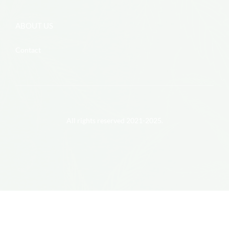
ABOUT US
Contact
All rights reserved 2021-2025.