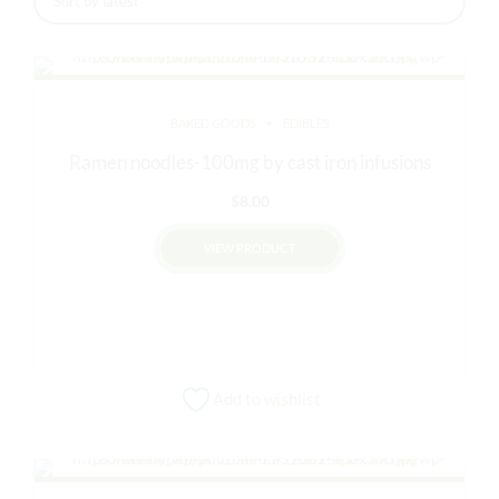
latest
BAKED GOODS
EDIBLES
Ramen noodles-100mg by cast iron infusions
$
8.00
VIEW PRODUCT
This
product
has
multiple
variants.
Add to wishlist
The
options
may
be