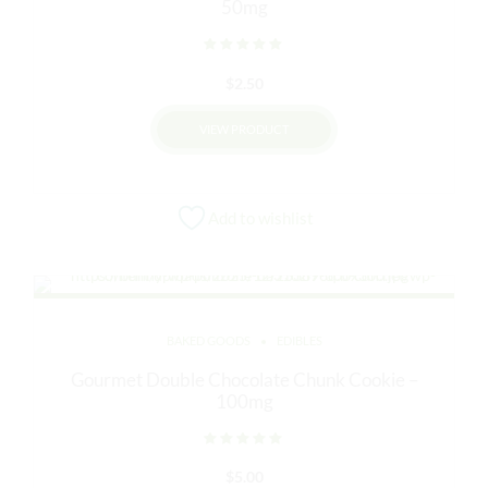
50mg
Rated
out of 5
$
2.50
VIEW PRODUCT
Add to wishlist
BAKED GOODS
EDIBLES
Gourmet Double Chocolate Chunk Cookie –
100mg
Rated
out of 5
$
5.00