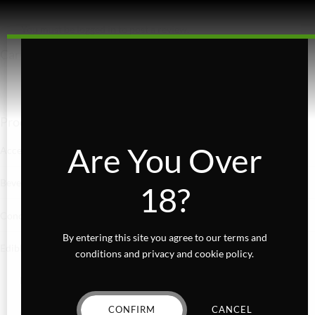
You must be
logged in
to post a review.
Cart
Product categories
Are You Over
Accessories
Beverages
18?
Concentrates
By entering this site you agree to our terms and
Edibles
conditions and privacy and cookie policy.
Baked Goods
CONFIRM
CANCEL
Confections