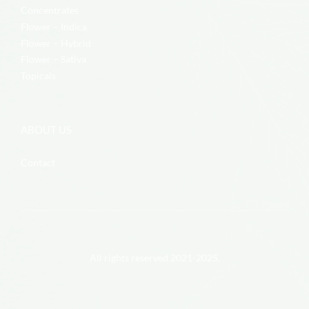
Concentrates
Flower – Indica
Flower – Hybrid
Flower – Sativa
Topicals
ABOUT US
Contact
All rights reserved 2021-2025.