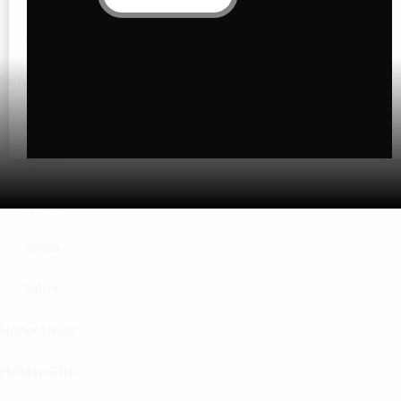
Gummies
Fairydust
Flower
Exotics
Hybrid
Indica
Sativa
Higher Living
Holiday Gifts