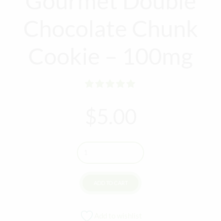
Gourmet Double
Chocolate Chunk
Cookie – 100mg
Rated
out of 5
$
5.00
Quantity
ADD TO CART
Add to wishlist