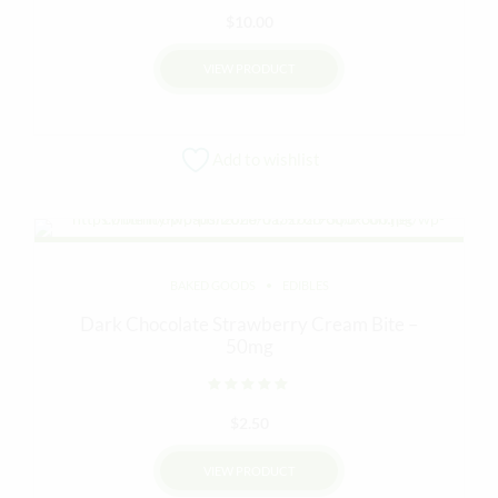
$
10.00
VIEW PRODUCT
Add to wishlist
BAKED GOODS
EDIBLES
Dark Chocolate Strawberry Cream Bite –
50mg
Rated
out of 5
$
2.50
VIEW PRODUCT