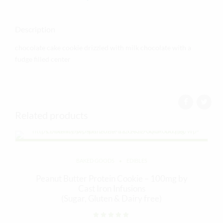
Description
chocolate cake cookie drizzled with milk chocolate with a
fudge filled center
Related products
BAKED GOODS
EDIBLES
Peanut Butter Protein Cookie – 100mg by
Cast Iron Infusions
(Sugar, Gluten & Dairy free)
Rated
out of 5