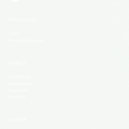
MY ACCOUNT
Login
Password Recovery
EDIBLES
Confections
Baked Goods
Beverages
Gummies
FLOWER