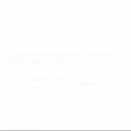
Add to wishlist
1 review for Gourmet Double Chocolate
Chunk Cookie – 100mg
TheGreenQueen66
January 7, 2026 at 12:22 am
out of 5
Very
!!
Log in to Reply
Add a review