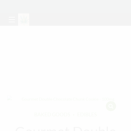
BAKED GOODS
EDIBLES