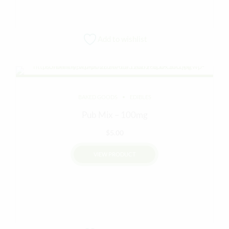
Add to wishlist
BAKED GOODS
EDIBLES
Pub Mix – 100mg
$
5.00
VIEW PRODUCT