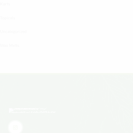
Karts
Topicals
Uncategorized
Wax Melts