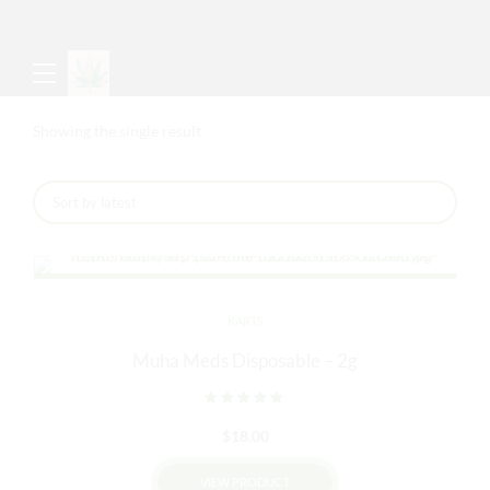
Showing the single result
KARTS
Muha Meds Disposable – 2g
Rated
out of 5
$
18.00
VIEW PRODUCT