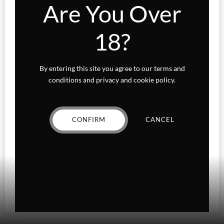
Are You Over
Sativa
18?
Higher Living
Holiday Gifts
By entering this site you agree to our terms and
Karts
conditions and privacy and cookie policy.
Topicals
CONFIRM
CANCEL
Uncategorized
Wax Melts