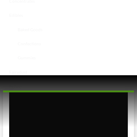
Concentrates
Edibles
Baked Goods
Confections
Gummies
Fairydust
Flower
Exotics
Hybrid
Indica