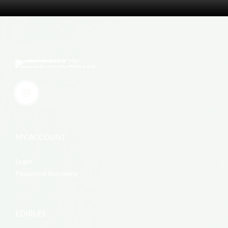
MY ACCOUNT
Login
Password Recovery
EDIBLES