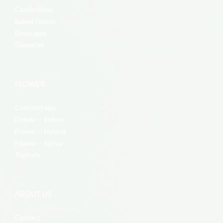
Confections
Baked Goods
Beverages
Gummies
FLOWER
Concentrates
Flower – Indica
Flower – Hybrid
Flower – Sativa
Topicals
ABOUT US
Contact