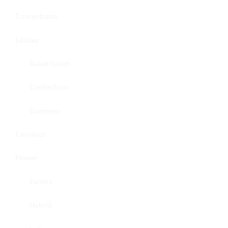
Concentrates
Edibles
Baked Goods
Confections
Gummies
Fairydust
Flower
Exotics
Hybrid