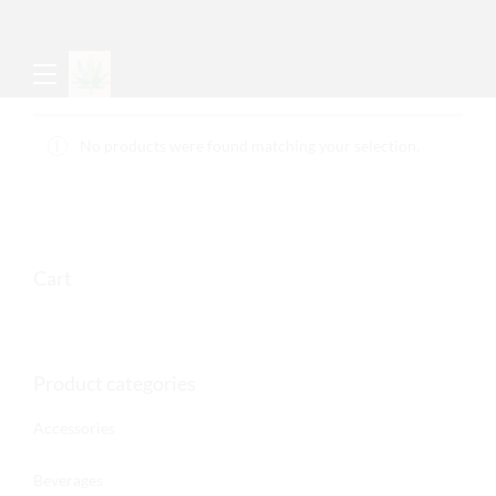
No products were found matching your selection.
Cart
Product categories
Accessories
Beverages