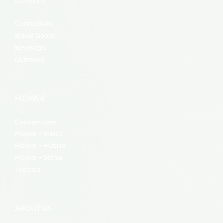
Confections
Baked Goods
Beverages
Gummies
FLOWER
Concentrates
Flower – Indica
Flower – Hybrid
Flower – Sativa
Topicals
ABOUT US