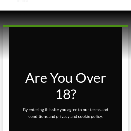
Indica
Sativa
Higher Living
Holiday Gifts
Karts
Topicals
Are You Over
Uncategorized
18?
Wax Melts
By entering this site you agree to our terms and
conditions and privacy and cookie policy.