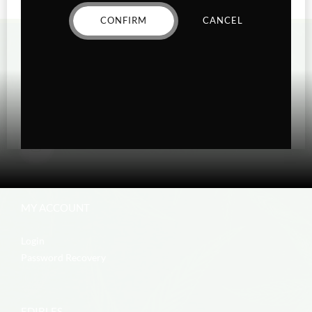
CONFIRM
CANCEL
MY ACCOUNT
Login
Password Recovery
EDIBLES