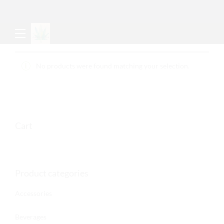
No products were found matching your selection.
Cart
Product categories
Accessories
Beverages