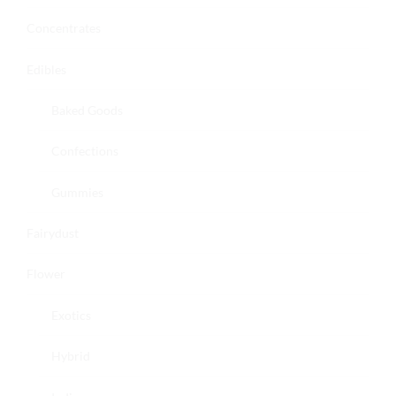
Concentrates
Edibles
Baked Goods
Confections
Gummies
Fairydust
Flower
Exotics
Hybrid