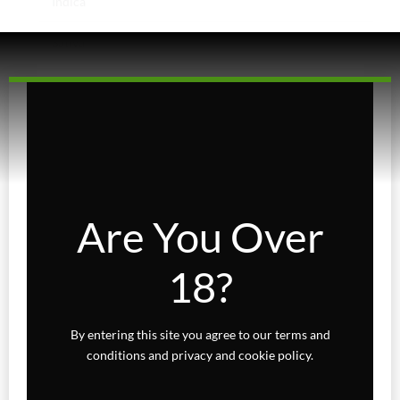
Indica
Sativa
Higher Living
Holiday Gifts
Karts
Topicals
Are You Over
Uncategorized
18?
Wax Melts
By entering this site you agree to our terms and
conditions and privacy and cookie policy.