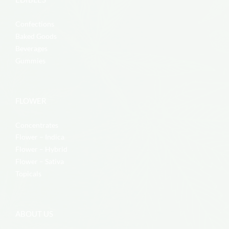
Confections
Baked Goods
Beverages
Gummies
FLOWER
Concentrates
Flower – Indica
Flower – Hybrid
Flower – Sativa
Topicals
ABOUT US