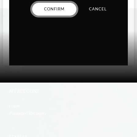
CONFIRM
CANCEL
MY ACCOUNT
Login
Password Recovery
EDIBLES