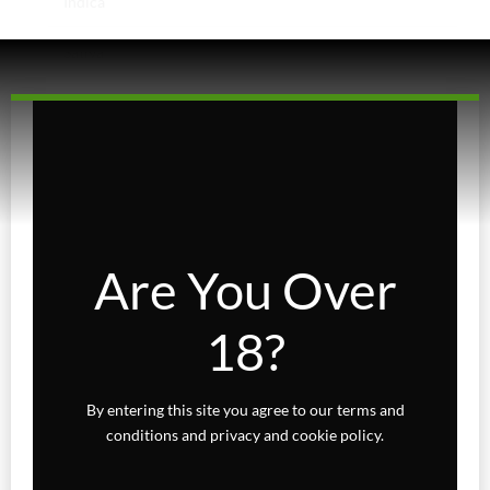
Indica
Sativa
Higher Living
Holiday Gifts
Karts
Topicals
Are You Over
Uncategorized
18?
Wax Melts
By entering this site you agree to our terms and
conditions and privacy and cookie policy.