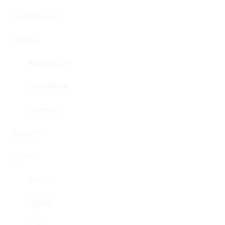
Concentrates
Edibles
Baked Goods
Confections
Gummies
Fairydust
Flower
Exotics
Hybrid