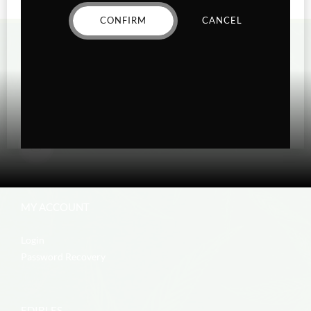
CONFIRM
CANCEL
MY ACCOUNT
Login
Password Recovery
EDIBLES