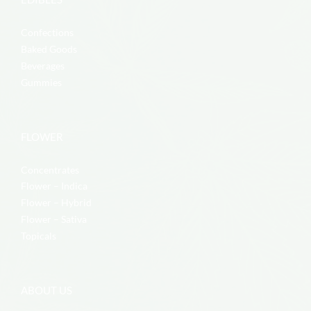
Confections
Baked Goods
Beverages
Gummies
FLOWER
Concentrates
Flower – Indica
Flower – Hybrid
Flower – Sativa
Topicals
ABOUT US