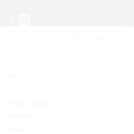
No products were found matching your selection.
Cart
Product categories
Accessories
Beverages