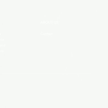
ABOUT US
s
Contact
ica
brid
iva