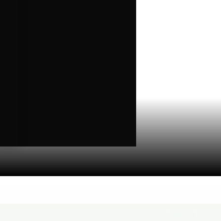
Higher Living
Holiday Gifts
Karts
Topicals
Uncategorized
Wax Melts