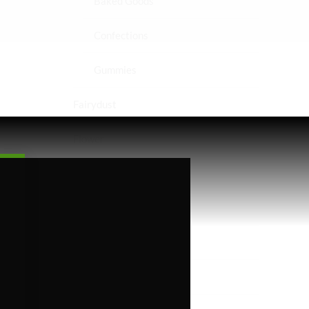
Baked Goods
Confections
Gummies
Fairydust
Flower
Exotics
Hybrid
Indica
Sativa