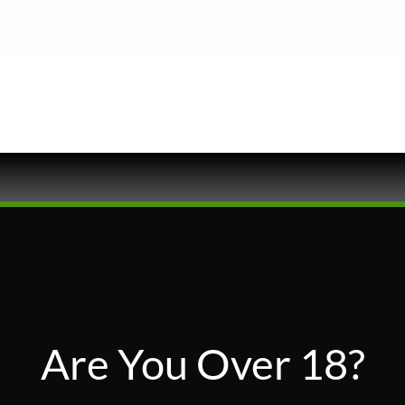
Are You Over 18?