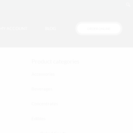
MY ACCOUNT
BLOG
ORDER ONLINE
Cart
Product categories
Accessories
Beverages
Concentrates
Edibles