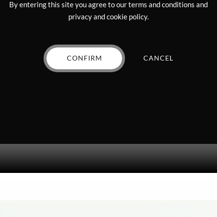
By entering this site you agree to our terms and conditions and
privacy and cookie policy.
CONFIRM
CANCEL