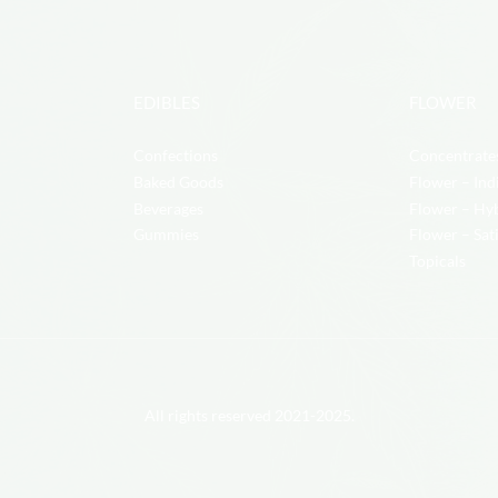
EDIBLES
FLOWER
Confections
Concentrate
Baked Goods
Flower – Ind
Beverages
Flower – Hy
Gummies
Flower – Sat
Topicals
All rights reserved 2021-2025.