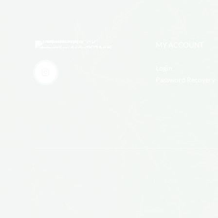
MY ACCOUNT
Login
Password Recovery