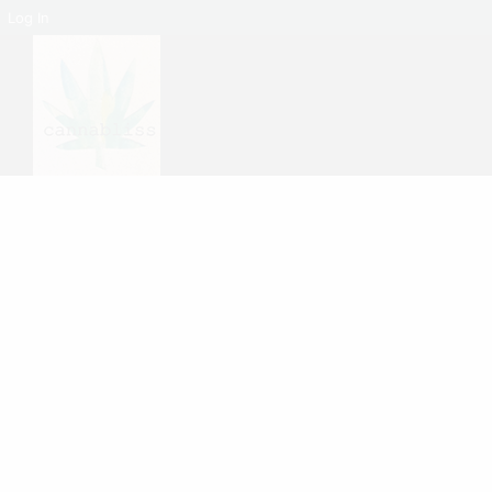
Log In
No products were found matching your selection.