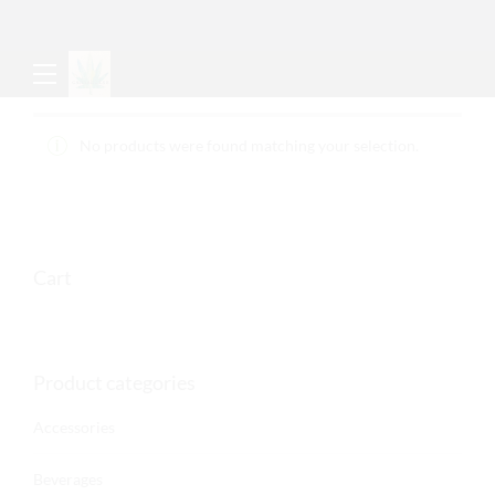
No products were found matching your selection.
Cart
Product categories
Accessories
Beverages