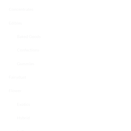
Concentrates
Edibles
Baked Goods
Confections
Gummies
Fairydust
Flower
Exotics
Hybrid