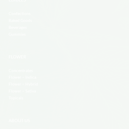
Confections
Baked Goods
Beverages
Gummies
FLOWER
Concentrates
Flower – Indica
Flower – Hybrid
Flower – Sativa
Topicals
ABOUT US