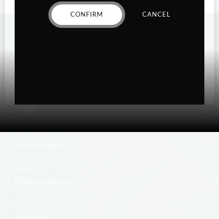
CONFIRM
CANCEL
MY ACCOUNT
Login
Password Recovery
EDIBLES