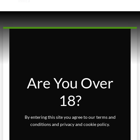
Indica
Sativa
Higher Living
Holiday Gifts
Karts
Topicals
Are You Over
Uncategorized
18?
Wax Melts
By entering this site you agree to our terms and
conditions and privacy and cookie policy.