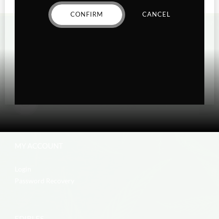
CONFIRM
CANCEL
MY ACCOUNT
Login
Password Recovery
EDIBLES