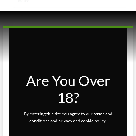
Indica
Sativa
Higher Living
Holiday Gifts
Karts
Topicals
Are You Over
Uncategorized
18?
Wax Melts
By entering this site you agree to our terms and
conditions and privacy and cookie policy.