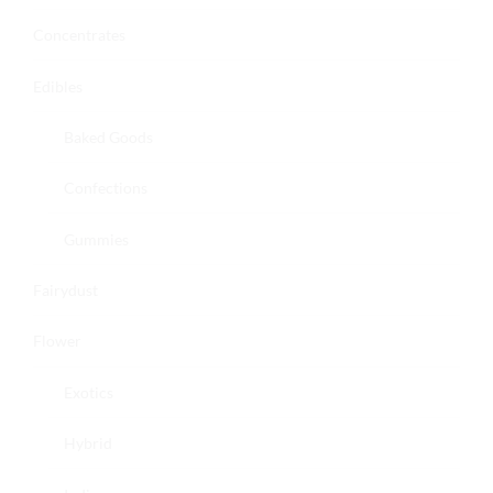
Concentrates
Edibles
Baked Goods
Confections
Gummies
Fairydust
Flower
Exotics
Hybrid