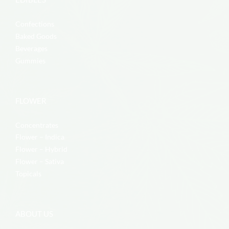
Confections
Baked Goods
Beverages
Gummies
FLOWER
Concentrates
Flower – Indica
Flower – Hybrid
Flower – Sativa
Topicals
ABOUT US