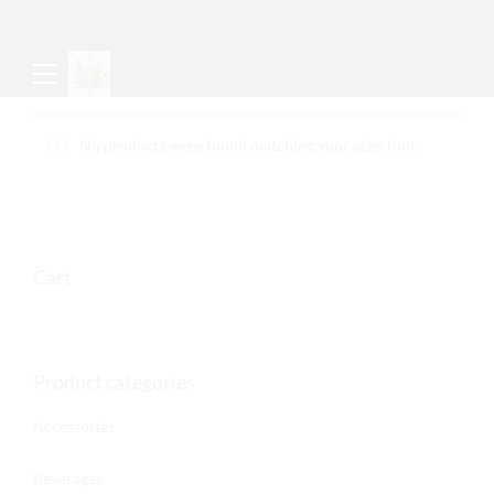
No products were found matching your selection.
Cart
Product categories
Accessories
Beverages