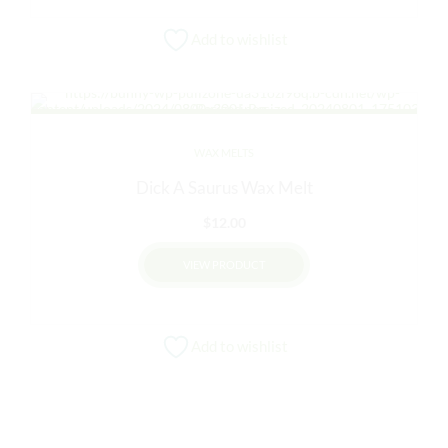
Add to wishlist
WAX MELTS
Dick A Saurus Wax Melt
$
12.00
VIEW PRODUCT
Add to wishlist