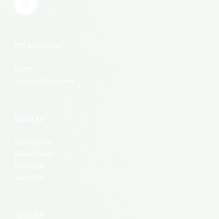
MY ACCOUNT
Login
Password Recovery
EDIBLES
Confections
Baked Goods
Beverages
Gummies
FLOWER