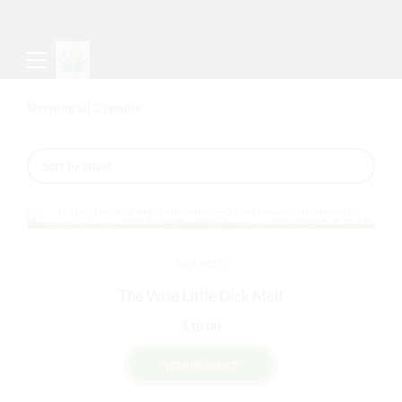
Sorted
Showing all 2 results
by
latest
WAX MELTS
The Wise Little Dick Melt
$
10.00
VIEW PRODUCT