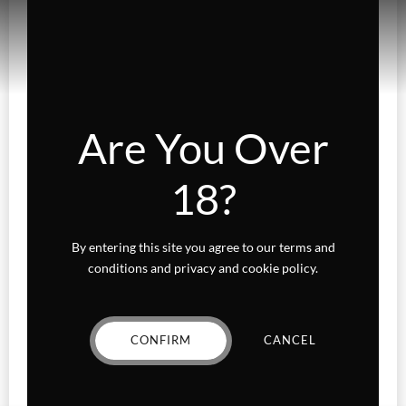
Gummies
Fairydust
Flower
Are You Over
Exotics
18?
Hybrid
Indica
By entering this site you agree to our terms and
Sativa
conditions and privacy and cookie policy.
Higher Living
CONFIRM
CANCEL
Holiday Gifts
Karts