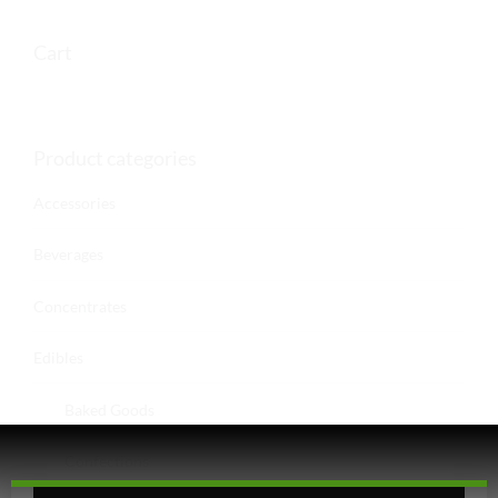
Cart
Product categories
Accessories
Beverages
Concentrates
Edibles
Baked Goods
Confections