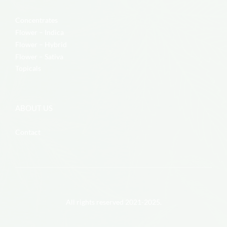
Concentrates
Flower – Indica
Flower – Hybrid
Flower – Sativa
Topicals
ABOUT US
Contact
All rights reserved 2021-2025.