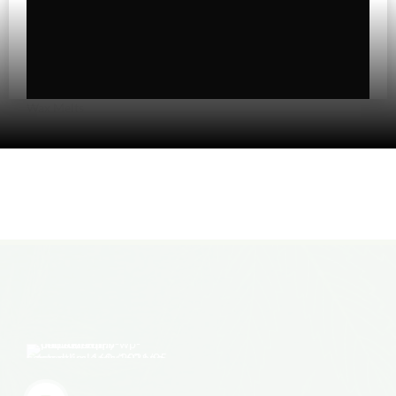
Topicals
Uncategorized
Wax Melts