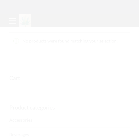
No products were found matching your selection.
Cart
Product categories
Accessories
Beverages