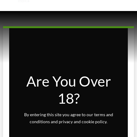
Indica
Sativa
Higher Living
Holiday Gifts
Karts
Topicals
Are You Over
Uncategorized
18?
Wax Melts
By entering this site you agree to our terms and
conditions and privacy and cookie policy.