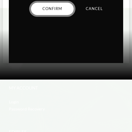
CONFIRM
CANCEL
MY ACCOUNT
Login
Password Recovery
EDIBLES