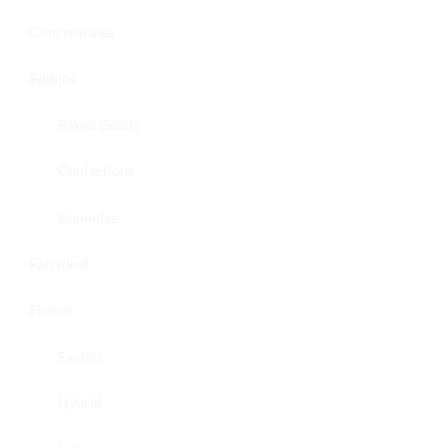
Concentrates
Edibles
Baked Goods
Confections
Gummies
Fairydust
Flower
Exotics
Hybrid