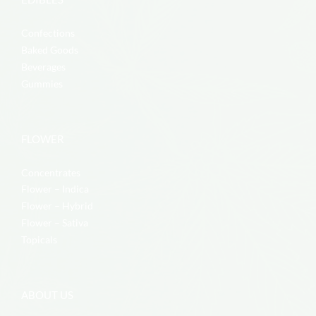
Confections
Baked Goods
Beverages
Gummies
FLOWER
Concentrates
Flower – Indica
Flower – Hybrid
Flower – Sativa
Topicals
ABOUT US