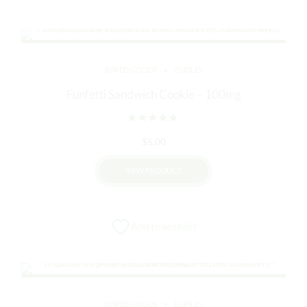
BAKED GOODS
EDIBLES
Funfetti Sandwich Cookie – 100mg
Rated
out of 5
$
5.00
VIEW PRODUCT
Add to wishlist
BAKED GOODS
EDIBLES