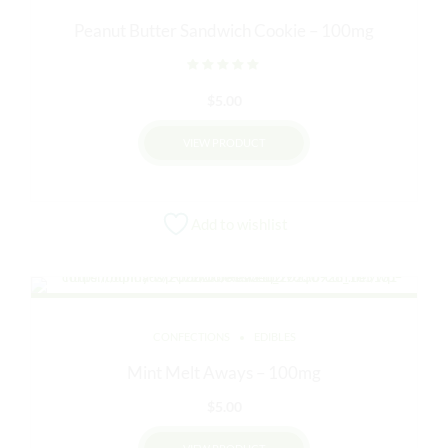
Peanut Butter Sandwich Cookie – 100mg
Rated
out of 5
$
5.00
VIEW PRODUCT
Add to wishlist
CONFECTIONS
EDIBLES
Mint Melt Aways – 100mg
$
5.00