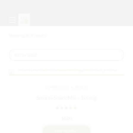
Sorted
Showing all 9 results
by
latest
CONFECTIONS
EDIBLES
Smores Snack Mix – 100mg
Rated
out of 5
$
5.00
VIEW PRODUCT