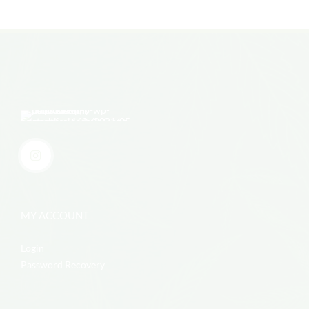
MY ACCOUNT
Login
Password Recovery