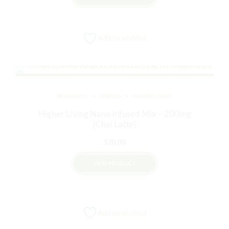
Add to wishlist
BEVERAGES
EDIBLES
HIGHER LIVING
Higher Living Nano Infused Mix – 200mg
(Chai Latte)
$
20.00
VIEW PRODUCT
Add to wishlist