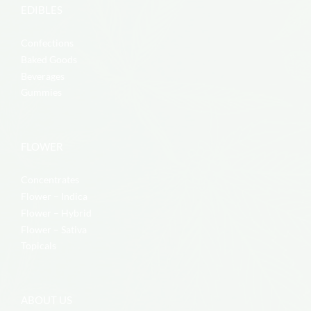
EDIBLES
Confections
Baked Goods
Beverages
Gummies
FLOWER
Concentrates
Flower – Indica
Flower – Hybrid
Flower – Sativa
Topicals
ABOUT US