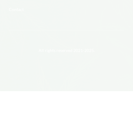
Contact
All rights reserved 2021-2025.