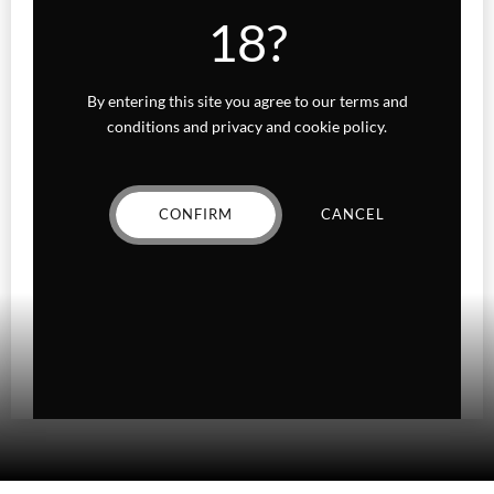
Indica
18?
Sativa
By entering this site you agree to our terms and
Higher Living
conditions and privacy and cookie policy.
Holiday Gifts
CONFIRM
CANCEL
Karts
Topicals
Uncategorized
Wax Melts