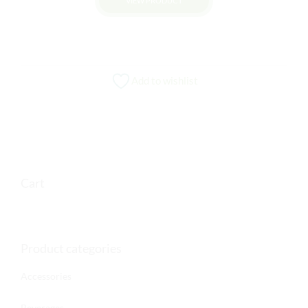
VIEW PRODUCT
Add to wishlist
Cart
Product categories
Accessories
Beverages