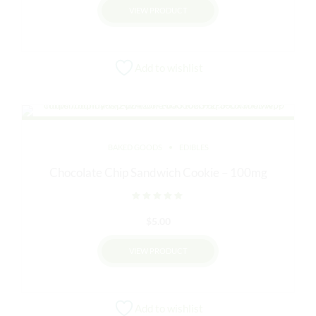
VIEW PRODUCT
Add to wishlist
BAKED GOODS
EDIBLES
Chocolate Chip Sandwich Cookie – 100mg
Rated
out of 5
$
5.00
VIEW PRODUCT
Add to wishlist