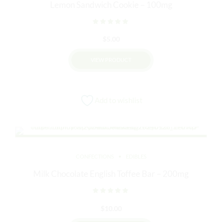
Lemon Sandwich Cookie – 100mg
Rated
out of 5
$
5.00
VIEW PRODUCT
Add to wishlist
CONFECTIONS
EDIBLES
Milk Chocolate English Toffee Bar – 200mg
Rated
out of 5
$
10.00