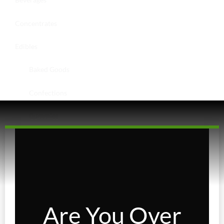
Concentrates
Edibles
Baked Goods
Confections
Gummies
Fairydust
Flower
Exotics
Are You Over
Hybrid