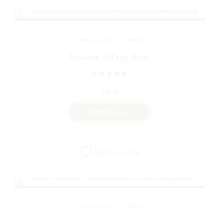
BAKED GOODS
EDIBLES
Brownie – 50mg (Rolo)
Rated
out of 5
$
2.50
VIEW PRODUCT
Add to wishlist
BAKED GOODS
EDIBLES