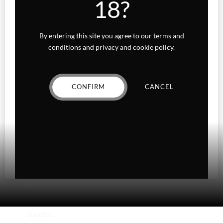
18?
Accessories
Beverages
By entering this site you agree to our terms and
conditions and privacy and cookie policy.
Concentrates
Edibles
CONFIRM
CANCEL
Baked Goods
Confections
Gummies
Fairydust
Flower
Exotics