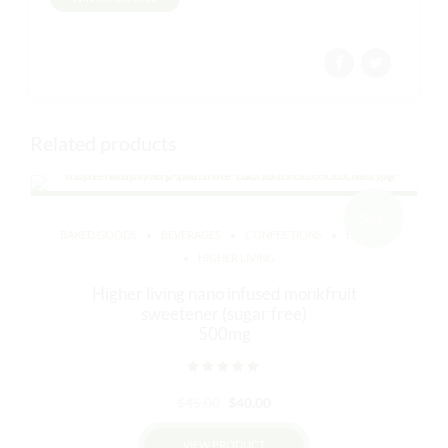
Related products
Sale!
BAKED GOODS
BEVERAGES
CONFECTIONS
EDIBLES
HIGHER LIVING
Higher living nano infused monkfruit
sweetener (sugar free)
500mg
Rated
out of 5
Original
Current
$
45.00
$
40.00
price
price
VIEW PRODUCT
was:
is: