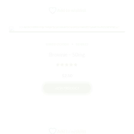
Add to wishlist
BAKED GOODS
EDIBLES
Brownie – 50mg
Rated
out of 5
$
2.50
VIEW PRODUCT
This
product
has
multiple
variants.
Add to wishlist