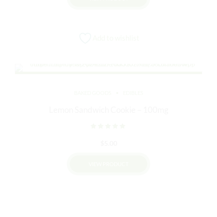
$45.00.
$40.00.
Add to wishlist
BAKED GOODS
EDIBLES
Lemon Sandwich Cookie – 100mg
Rated
out of 5
$
5.00
VIEW PRODUCT