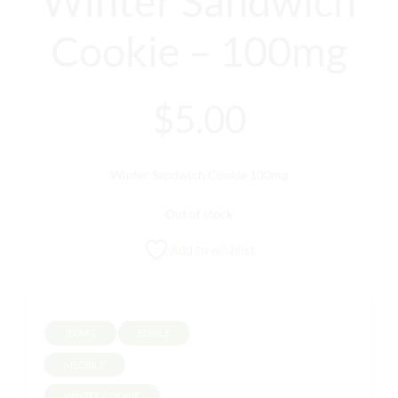
Winter Sandwich
Cookie – 100mg
$
5.00
Winter Sandwich Cookie 100mg
Out of stock
Add to wishlist
100MG
EDIBLE
MEDIBLE
WINTER COOKIE