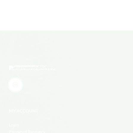
MY ACCOUNT
Login
Password Recovery