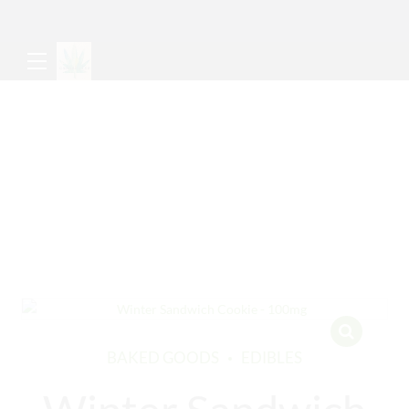
BAKED GOODS
EDIBLES