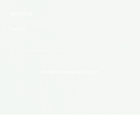
ABOUT US
Contact
All rights reserved 2021-2025.