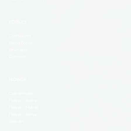
EDIBLES
Confections
Baked Goods
Beverages
Gummies
FLOWER
Concentrates
Flower – Indica
Flower – Hybrid
Flower – Sativa
Topicals