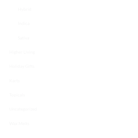
Hybrid
Indica
Sativa
Higher Living
Holiday Gifts
Karts
Topicals
Uncategorized
Wax Melts