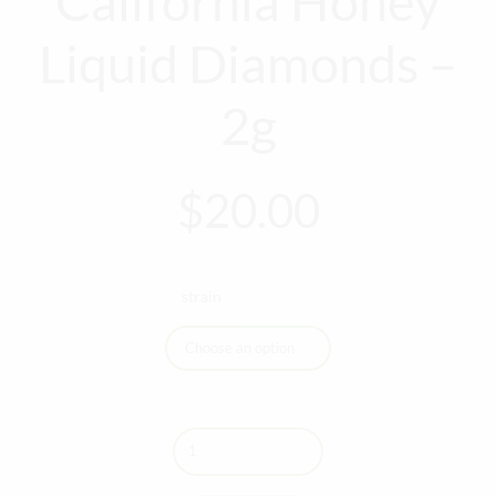
California Honey
Liquid Diamonds –
2g
$
20.00
strain
Quantity