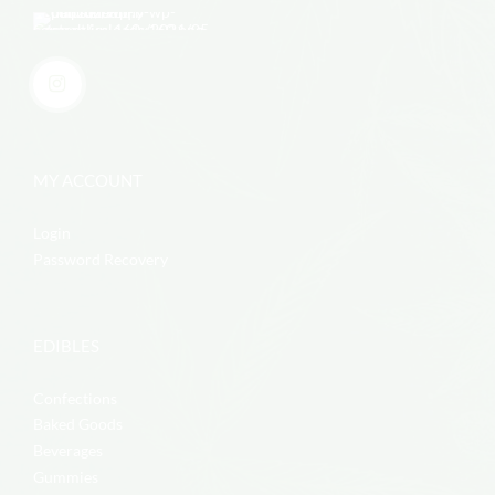
MY ACCOUNT
Login
Password Recovery
EDIBLES
Confections
Baked Goods
Beverages
Gummies