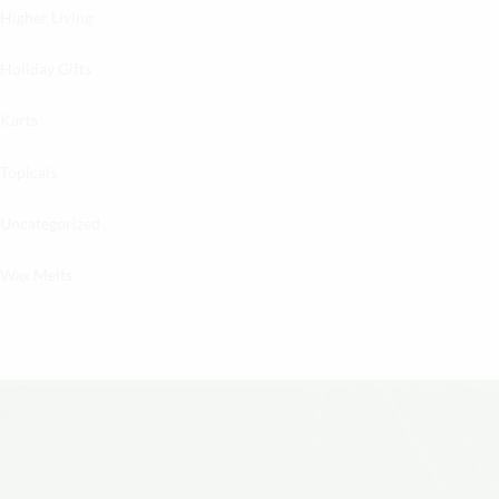
Higher Living
Holiday Gifts
Karts
Topicals
Uncategorized
Wax Melts