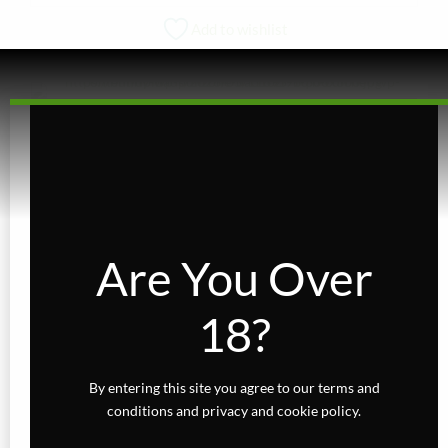
product
Add to wishlist
has
multiple
variants.
The
options
KARTS
may
be
Royal High 510 Thread – 1g
chosen
Rated
on
out of 5
the
$
14.00
Are You Over
product
page
VIEW PRODUCT
18?
This
product
has
By entering this site you agree to our terms and
multiple
conditions and privacy and cookie policy.
variants.
The