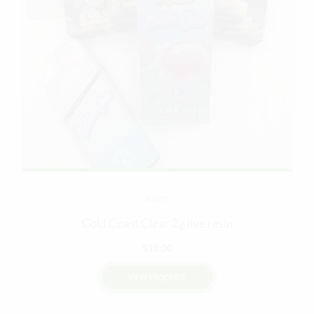
KARTS
Gold Coast Clear 2g live resin
$
18.00
VIEW PRODUCT
This