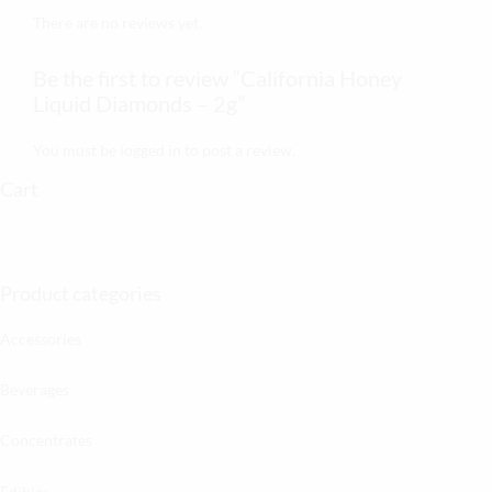
There are no reviews yet.
Be the first to review “California Honey
Liquid Diamonds – 2g”
You must be
logged in
to post a review.
Cart
Product categories
Accessories
Beverages
Concentrates
Edibles