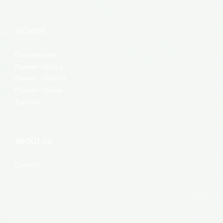
FLOWER
Concentrates
Flower – Indica
Flower – Hybrid
Flower – Sativa
Topicals
ABOUT US
Contact