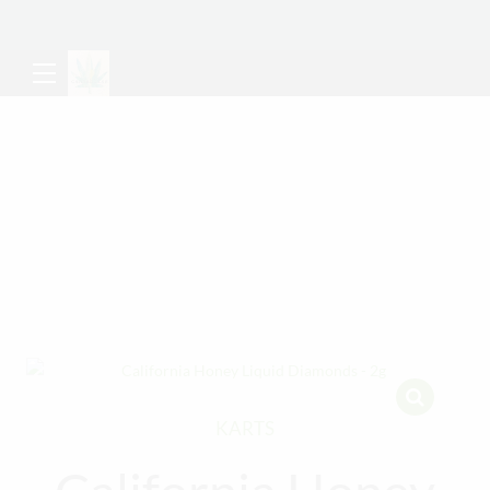
KARTS