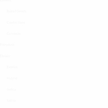
Baked Goods
Confections
Gummies
Fairydust
Flower
Exotics
Hybrid
Indica
Sativa