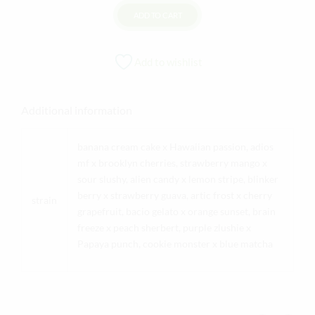
ADD TO CART
Add to wishlist
Additional information
banana cream cake x Hawaiian passion, adios
mf x brooklyn cherries, strawberry mango x
sour slushy, alien candy x lemon stripe, blinker
berry x strawberry guava, artic frost x cherry
strain
grapefruit, bacio gelato x orange sunset, brain
freeze x peach sherbert, purple zlushie x
Papaya punch, cookie monster x blue matcha