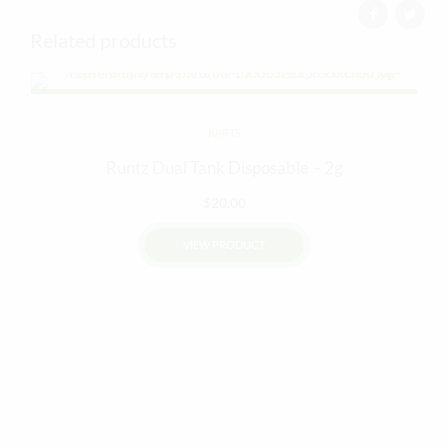
Related products
KARTS
Runtz Dual Tank Disposable – 2g
$
20.00
VIEW PRODUCT
This
product
has
multiple
variants.
The
options
may