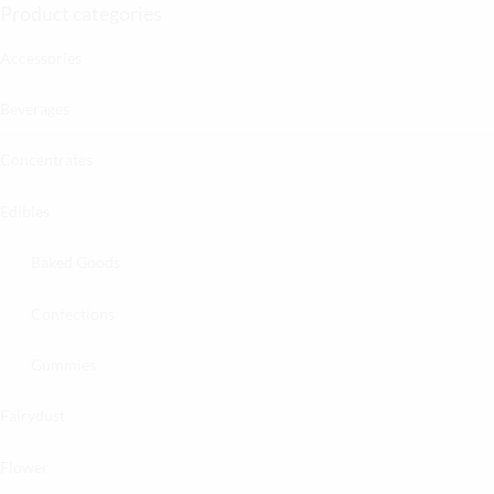
Product categories
Accessories
Beverages
Concentrates
Edibles
Baked Goods
Confections
Gummies
Fairydust
Flower