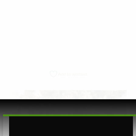
Add to wishlist