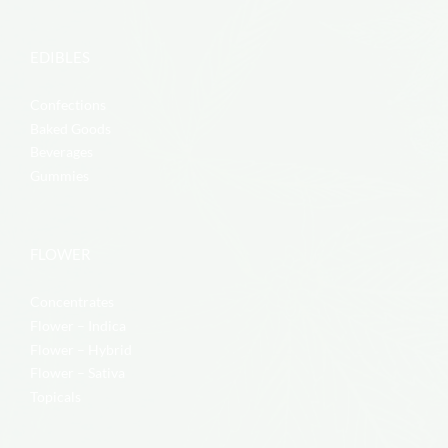
EDIBLES
Confections
Baked Goods
Beverages
Gummies
FLOWER
Concentrates
Flower – Indica
Flower – Hybrid
Flower – Sativa
Topicals