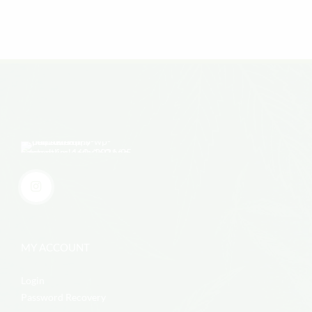
MY ACCOUNT
Login
Password Recovery