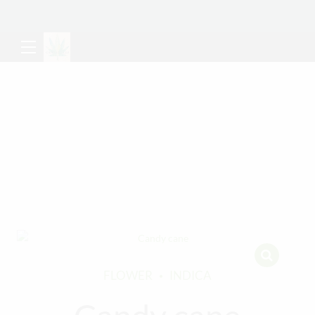
FLOWER
INDICA