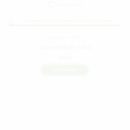
Add to wishlist
FLOWER
HYBRID
Colored PreRolls – 5 Pack
$
32.00
VIEW PRODUCT