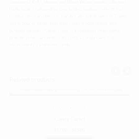
combines AK-47, Mango, and White Widow genetics. Its sour,
fruity taste is followed by long-lasting, euphoric effects that
combat stress and tension. Candy Cane autoflowers in 7 weeks
and produces moderately high yields in both indoor and
outdoor gardens. “Candy Cane” is a contested strain name.
Breeder In House Genetics also sells a Candy Cane that is
Slurricane #7 x Platinum Candy.
Related products
FLOWER
INDICA
Candy Cartel
Price
$
17.00
–
$
65.00
range: