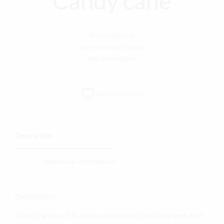
Candy cane
This product is
currently out of stock
and unavailable.
Add to wishlist
Description
Additional information
Description
Candy Cane is a 70% indica strain from Crop King Seeds that