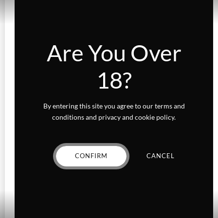
Are You Over
18?
By entering this site you agree to our terms and
conditions and privacy and cookie policy.
FLOWER
Ice Cream Cake
CONFIRM
CANCEL
Price
$
13.00
–
$
85.00
range:
VIEW PRODUCT
$13.00
through
This
$85.00