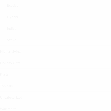
Exotics
Hybrid
Indica
Sativa
Higher Living
Holiday Gifts
Karts
Topicals
Uncategorized
Wax Melts