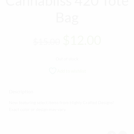
Cannabliss 420 Tote
Bag
Original
Curre
$
12.00
$
15.00
price
price
Out of stock
was:
is:
Add to wishlist
$15.00.
$12.0
Description
Now featuring select items from Highly Crafted Designs!
Exact color or design may vary.