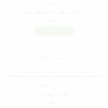
HOLIDAY GIFTS
may
be
Cannabliss Gift Certificate – $100
chosen
$
100.00
on
the
VIEW PRODUCT
product
page
Add to wishlist
HOLIDAY GIFTS
WAX MELTS
Massage Candles
$
8.00