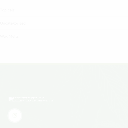
Topicals
Uncategorized
Wax Melts