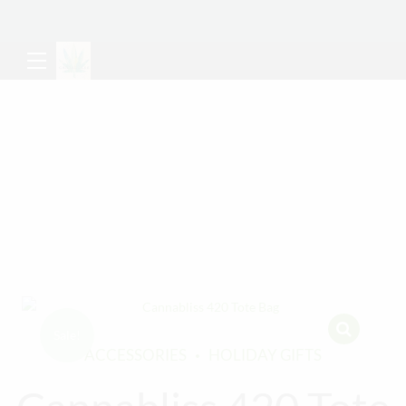
Sale!
ACCESSORIES
HOLIDAY GIFTS