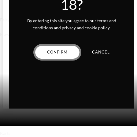
18?
Gummies
Fairydust
By entering this site you agree to our terms and
conditions and privacy and cookie policy.
Flower
Exotics
CONFIRM
CANCEL
Hybrid
Indica
Sativa
Higher Living
Holiday Gifts
Karts