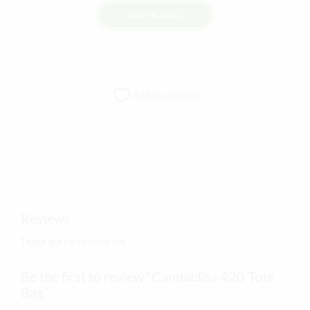
VIEW PRODUCT
This
product
has
multiple
Add to wishlist
variants.
The
options
may
be
chosen
on
Reviews
the
product
There are no reviews yet.
page
Be the first to review “Cannabliss 420 Tote
Bag”