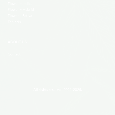
Flower – Indica
Flower – Hybrid
Flower – Sativa
Topicals
ABOUT US
Contact
All rights reserved 2021-2025.