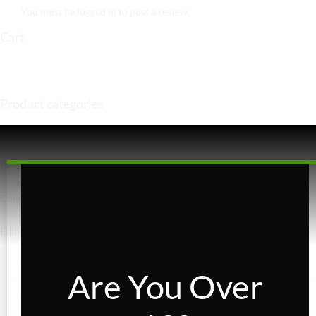
You must be
logged in
to post a review.
Cart
Product categories
Accessories
Beverages
Concentrates
Edibles
Baked Goods
Are You Over
Confections