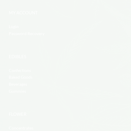
MY ACCOUNT
Login
Password Recovery
EDIBLES
Confections
Baked Goods
Beverages
Gummies
FLOWER
Concentrates