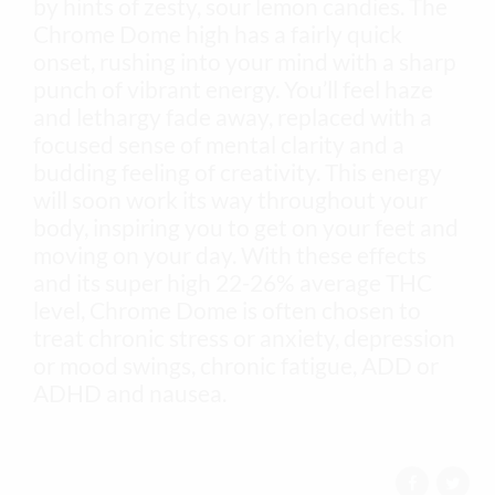
by hints of zesty, sour lemon candies. The
Chrome Dome high has a fairly quick
onset, rushing into your mind with a sharp
punch of vibrant energy. You’ll feel haze
and lethargy fade away, replaced with a
focused sense of mental clarity and a
budding feeling of creativity. This energy
will soon work its way throughout your
body, inspiring you to get on your feet and
moving on your day. With these effects
and its super high 22-26% average THC
level, Chrome Dome is often chosen to
treat chronic stress or anxiety, depression
or mood swings, chronic fatigue, ADD or
ADHD and nausea.