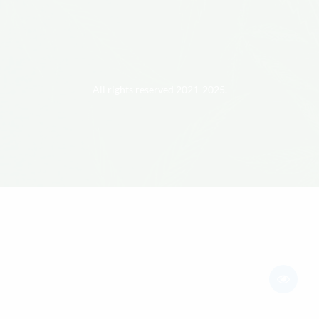
All rights reserved 2021-2025.