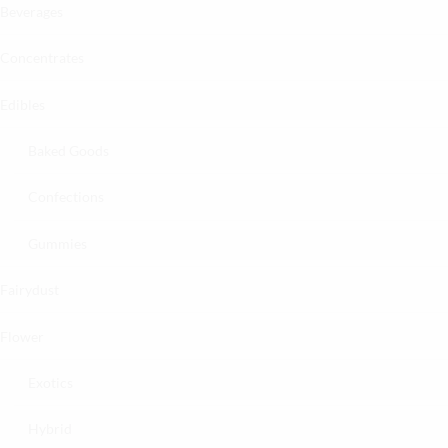
Beverages
Concentrates
Edibles
Baked Goods
Confections
Gummies
Fairydust
Flower
Exotics
Hybrid