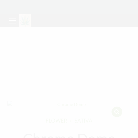
FLOWER
SATIVA