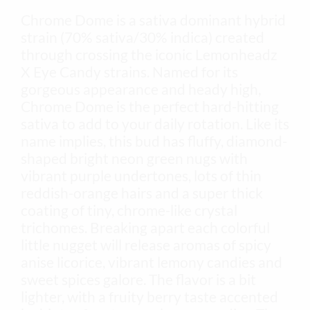
Chrome Dome is a sativa dominant hybrid
strain (70% sativa/30% indica) created
through crossing the iconic Lemonheadz
X Eye Candy strains. Named for its
gorgeous appearance and heady high,
Chrome Dome is the perfect hard-hitting
sativa to add to your daily rotation. Like its
name implies, this bud has fluffy, diamond-
shaped bright neon green nugs with
vibrant purple undertones, lots of thin
reddish-orange hairs and a super thick
coating of tiny, chrome-like crystal
trichomes. Breaking apart each colorful
little nugget will release aromas of spicy
anise licorice, vibrant lemony candies and
sweet spices galore. The flavor is a bit
lighter, with a fruity berry taste accented