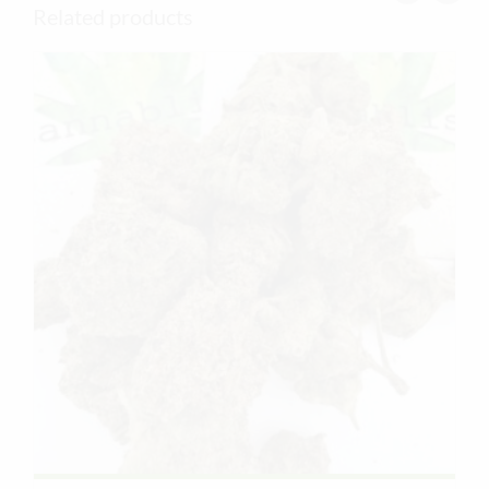
Related products