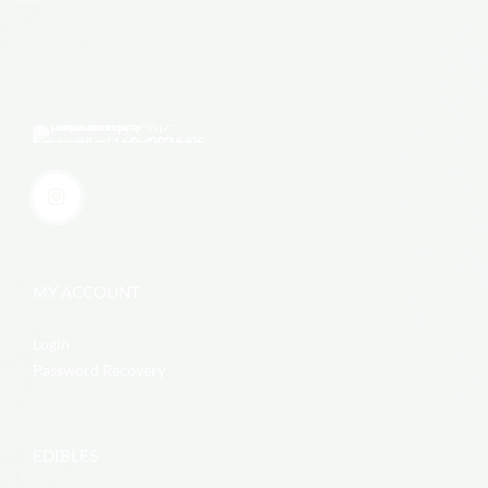
MY ACCOUNT
Login
Password Recovery
EDIBLES