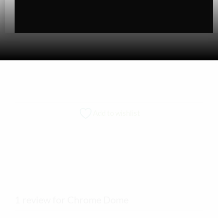
Add to wishlist
1 review for Chrome Dome