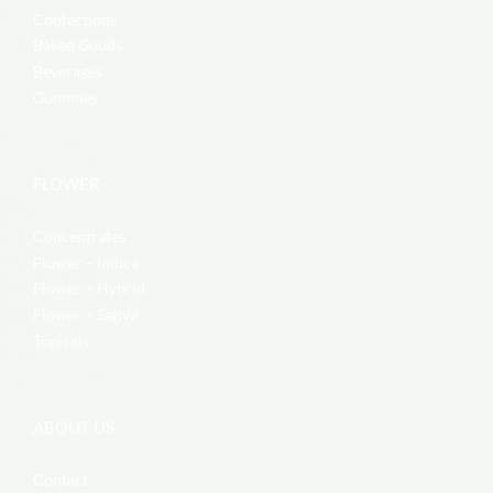
Confections
Baked Goods
Beverages
Gummies
FLOWER
Concentrates
Flower – Indica
Flower – Hybrid
Flower – Sativa
Topicals
ABOUT US
Contact