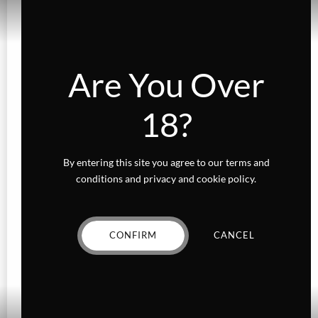
Add to wishlist
Are You Over
Sale!
CONCENTRATES
FLOWER
Diamond Infused Death Bat
18?
Rated
out of 5
Original
Current
$
25.00
$
20.00
By entering this site you agree to our terms and
price
price
conditions and privacy and cookie policy.
VIEW PRODUCT
was:
is:
$25.00.
$20.00.
CONFIRM
CANCEL