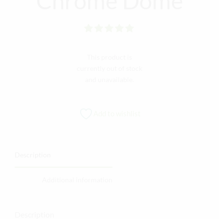
Chrome Dome
Rated
out of 5
This product is
currently out of stock
and unavailable.
Add to wishlist
Description
Additional information
Description