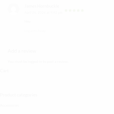
James Hornbuckle
April 26, 2026 at 9:42 pm
out of 5
Hey
Log in to Reply
Add a review
You must be
logged in
to post a review.
Cart
Product categories
Accessories