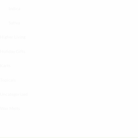
Indica
Sativa
Higher Living
Holiday Gifts
Karts
Topicals
Uncategorized
Wax Melts