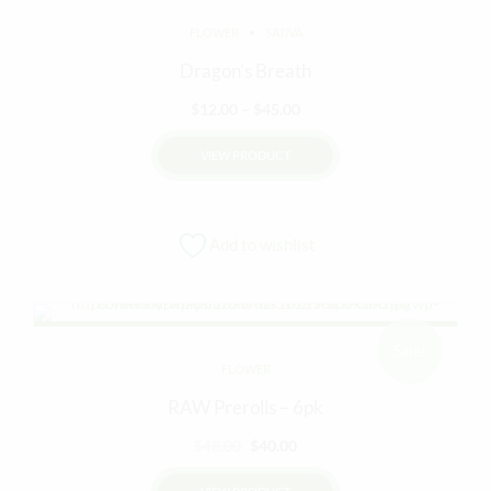
FLOWER
SATIVA
Dragon’s Breath
Price
$
12.00
–
$
45.00
range:
VIEW PRODUCT
$12.00
through
This
$45.00
product
Add to wishlist
has
multiple
variants.
The
options
Sale!
FLOWER
may
be
RAW Prerolls – 6pk
chosen
Original
Current
$
48.00
$
40.00
on
price
price
the