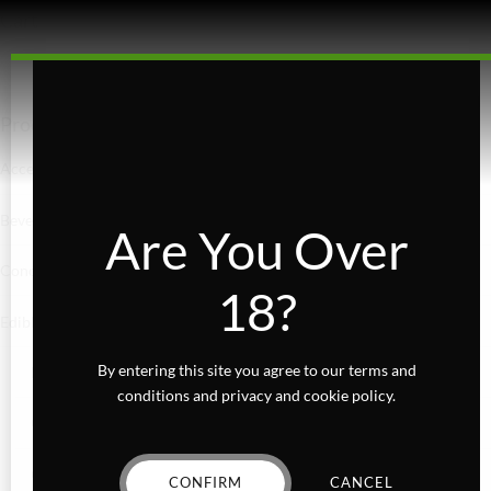
Cart
Product categories
Accessories
Beverages
Are You Over
Concentrates
18?
Edibles
By entering this site you agree to our terms and
Baked Goods
conditions and privacy and cookie policy.
Confections
Gummies
CONFIRM
CANCEL