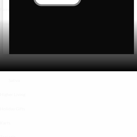
Fairydust
Flower
Exotics
Hybrid
Indica
Sativa
Higher Living
Holiday Gifts
Karts
Topicals