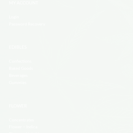
MY ACCOUNT
Login
Password Recovery
EDIBLES
Confections
Baked Goods
Beverages
Gummies
FLOWER
Concentrates
Flower – Indica