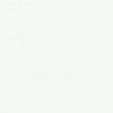
Flower – Hybrid
Flower – Sativa
Topicals
ABOUT US
Contact
All rights reserved 2021-2025.