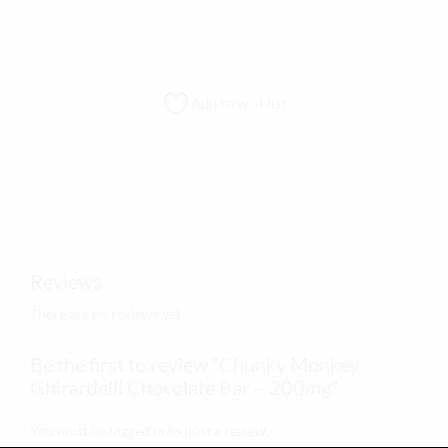
Add to wishlist
Reviews
There are no reviews yet.
Be the first to review “Chunky Monkey
Ghirardelli Chocolate Bar – 200mg”
You must be
logged in
to post a review.