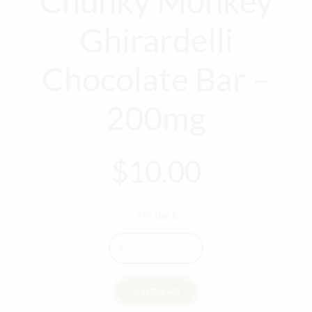
Chunky Monkey
Ghirardelli
Chocolate Bar –
200mg
$
10.00
3 in stock
Quantity
ADD TO CART