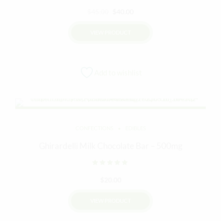
Original
Current
$
45.00
$
40.00
price
price
VIEW PRODUCT
was:
is:
$45.00.
$40.00.
Add to wishlist
CONFECTIONS
EDIBLES
Ghirardelli Milk Chocolate Bar – 500mg
Rated
out of 5
$
20.00
VIEW PRODUCT