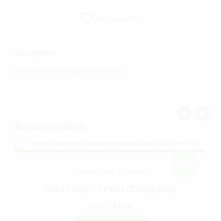
Add to wishlist
Description
Milk chocolate banana and peanuts
Related products
Sale!
CONFECTIONS
EDIBLES
Hard Candy – 4 Packs (100mg each)
Original
Current
$
20.00
$
15.00
price
price