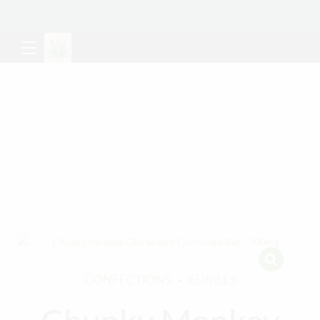
CONFECTIONS
EDIBLES