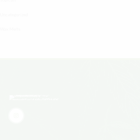
Uncategorized
Wax Melts