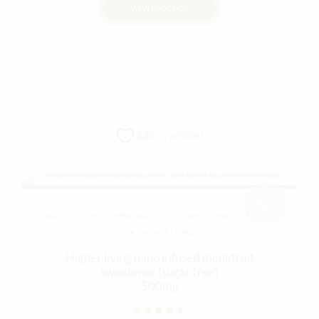
VIEW PRODUCT
was:
is:
$20.00.
$15.00.
Add to wishlist
Sale!
BAKED GOODS
BEVERAGES
CONFECTIONS
EDIBLES
HIGHER LIVING
Higher living nano infused monkfruit
sweetener (sugar free)
500mg
Rated
out of 5