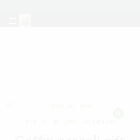
EDIBLES
FLOWER
NA-DESIGNS