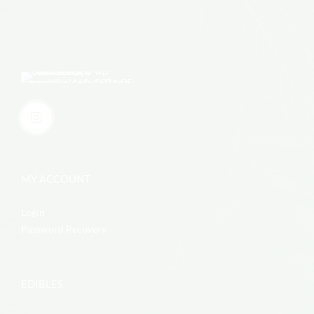
MY ACCOUNT
Login
Password Recovery
EDIBLES