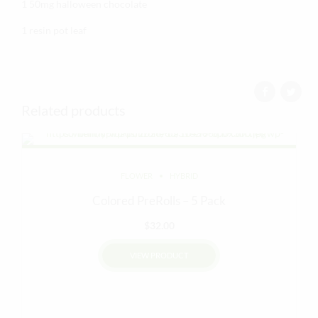
1 50mg halloween chocolate
1 resin pot leaf
Related products
FLOWER
HYBRID
Colored PreRolls – 5 Pack
$
32.00
VIEW PRODUCT