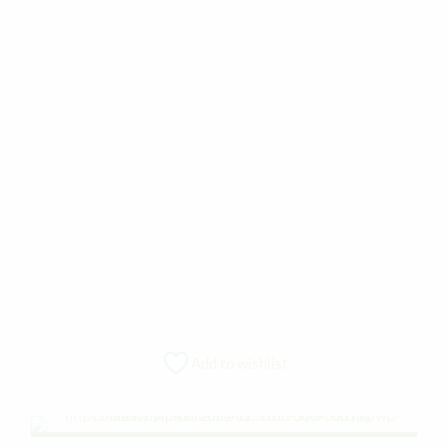
Add to wishlist