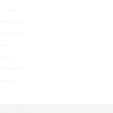
Sativa
Higher Living
Holiday Gifts
Karts
Topicals
Uncategorized
Wax Melts