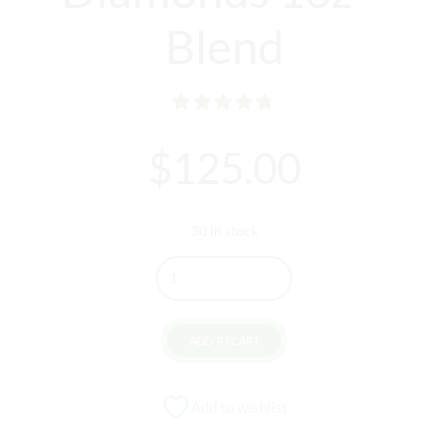
Blend
Rated
out of 5
$
125.00
30 in stock
Quantity
ADD TO CART
Add to wishlist