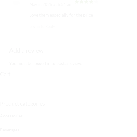
May 8, 2026 at 6:51 am
out of 5
Love them especially for the price
Log in to Reply
Add a review
You must be
logged in
to post a review.
Cart
Product categories
Accessories
Beverages