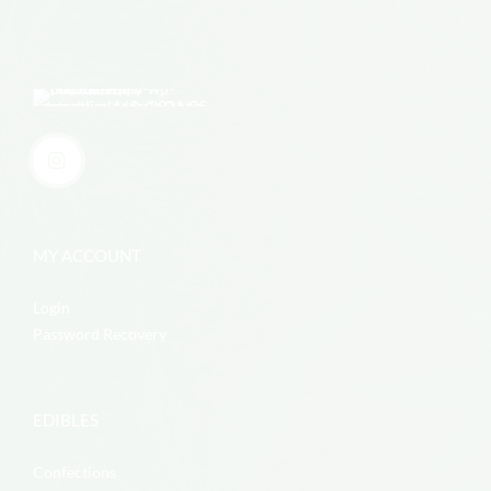
MY ACCOUNT
Login
Password Recovery
EDIBLES
Confections