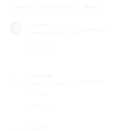
3 reviews for Diamonds 1oz – Blend
Faeriekin
December 26, 2025 at 3:44 pm
out of 5
Delightful gems.
Log in to Reply
Mickenzie L
January 11, 2026 at 1:08 am
out of 5
Love these!
Log in to Reply
jspannell5