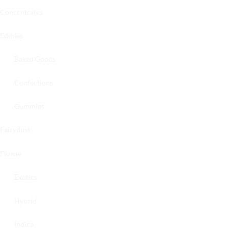
Concentrates
Edibles
Baked Goods
Confections
Gummies
Fairydust
Flower
Exotics
Hybrid
Indica