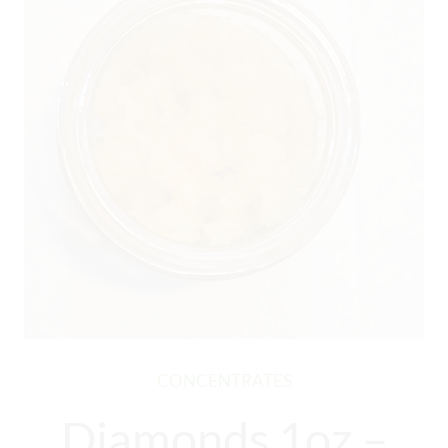
CONCENTRATES
Diamonds 1oz –