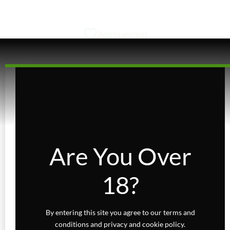
Add to wishlist
CONCENTRATES
Crumble – Blend
Price
$
10.00
–
$
30.00
range:
Are You Over
VIEW PRODUCT
$10.00
through
This
18?
$30.00
product
has
multiple
By entering this site you agree to our terms and
variants.
conditions and privacy and cookie policy.
The