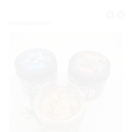
Related products