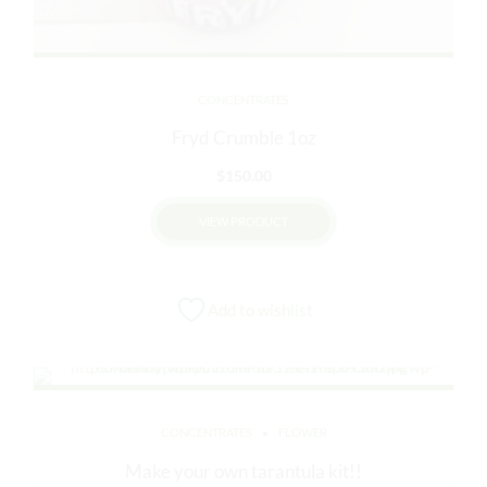
CONCENTRATES
Fryd Crumble 1oz
$
150.00
VIEW PRODUCT
This
product
Add to wishlist
has
multiple
variants.
The
options
CONCENTRATES
FLOWER
may
be
Make your own tarantula kit!!