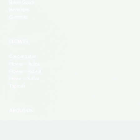
Baked Goods
Beverages
Gummies
FLOWER
Concentrates
Flower – Indica
Flower – Hybrid
Flower – Sativa
Topicals
ABOUT US
Contact