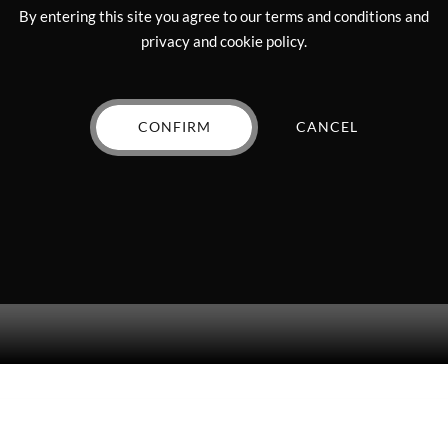
chosen
on
By entering this site you agree to our terms and conditions and
on
the
privacy and cookie policy.
the
product
product
page
Diamond Mini – 2g”
page
CONFIRM
CANCEL