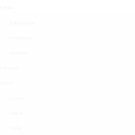
Edibles
Baked Goods
Confections
Gummies
Fairydust
Flower
Exotics
Hybrid
Indica