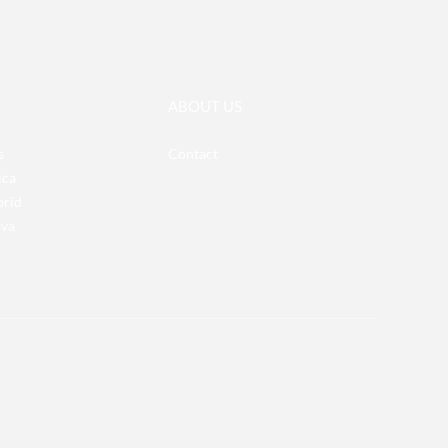
ABOUT US
s
Contact
ica
brid
iva