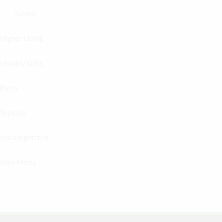
Sativa
Higher Living
Holiday Gifts
Karts
Topicals
Uncategorized
Wax Melts