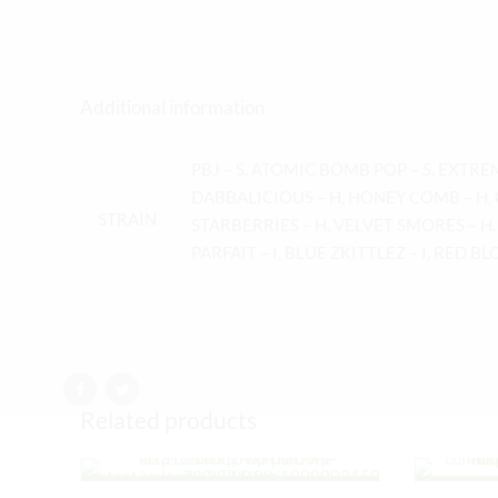
Additional information
PBJ – S, ATOMIC BOMB POP – S, EXTRE
DABBALICIOUS – H, HONEY COMB – H, 
STRAIN
STARBERRIES – H, VELVET SMORES – H,
PARFAIT – I, BLUE ZKITTLEZ – I, RED BL
Related products