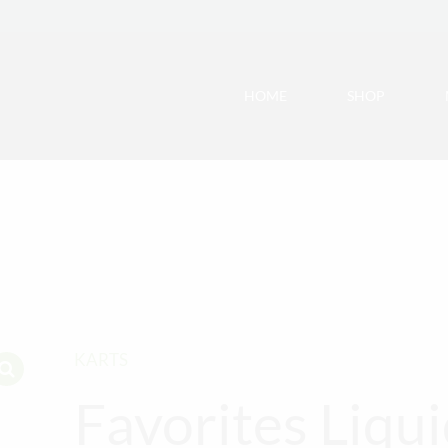
HOME
SHOP
KARTS
Favorites Liqu