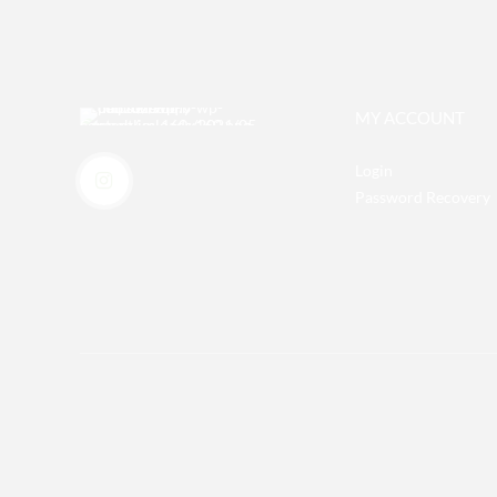
MY ACCOUNT
Login
Password Recovery