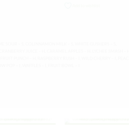
Add to wishlist
ME SOUR – S, COLINNAMON MILK – S, WHITE GUSHERS – S,
CRANBERRY JUICE – H, CARAMEL APPLES – H, LYCHEE SMASH – H
 FRUIT PUNCH – H, RASPBERRY RUSH – I, WILD CHERRY – I, PEA
OW POP – I, WAFFLES – I, FRUIT BOWL – I