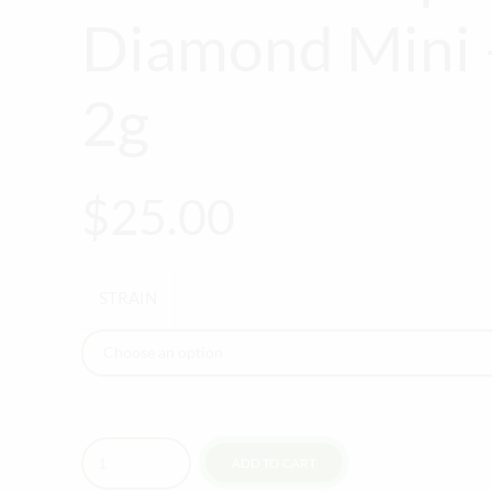
Diamond Mini 
2g
$
25.00
STRAIN
Quantity
ADD TO CART