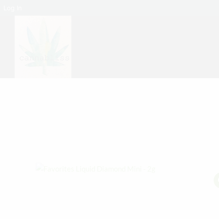
Log In