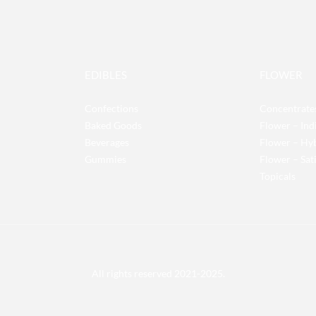
EDIBLES
FLOWER
Confections
Concentrate
Baked Goods
Flower – Ind
Beverages
Flower – Hy
Gummies
Flower – Sat
Topicals
All rights reserved 2021-2025.