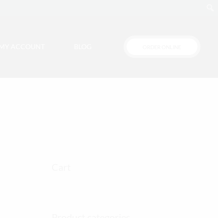
MY ACCOUNT
BLOG
ORDER ONLINE
Cart
Product categories