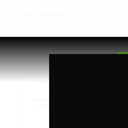
Additional information
1/8, 1/4, 1/2, 1oz
qty
Positive Feelings
Giggly
Euphoria
Creative
THC Content:
19%