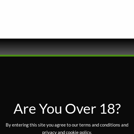
FLOWER
Are You Over 18?
HYBRID
By entering this site you agree to our terms and conditions and
privacy and cookie policy.