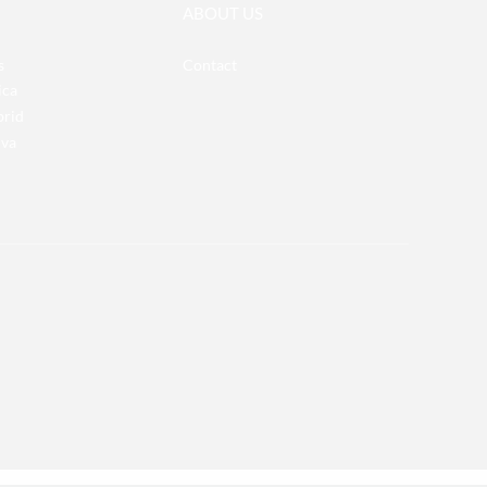
ABOUT US
s
Contact
ica
brid
iva