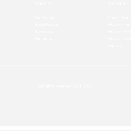
EDIBLES
FLOWER
Confections
Concentrate
Baked Goods
Flower – Ind
Beverages
Flower – Hy
Gummies
Flower – Sat
Topicals
All rights reserved 2021-2025.