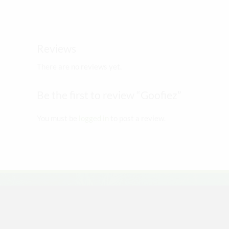
The
options
may
Reviews
be
chosen
There are no reviews yet.
on
the
Be the first to review “Goofiez”
product
page
You must be
logged in
to post a review.