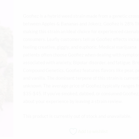
Goofiez is a hybrid weed strain made from a genetic cros
between Apples & Bananas and Jokerz. Goofiez is 28% T
making this strain an ideal choice for experienced cannab
consumers. Leafly customers tell us Goofiez effects inclu
feeling creative, giggly, and euphoric. Medical marijuana
patients often choose Goofiez when dealing with sympt
associated with anxiety, Bipolar disorder, and fatigue. Br
Compound Genetics, Goofiez features flavors like pear, p
and vanilla. The dominant terpene of this strain is current
unknown. The average price of Goofiez typically ranges 
$35-$45. If you’ve smoked, dabbed, or consumed Goofiez, 
about your experience by leaving a strain review.
This product is currently out of stock and unavailable.
Add to wishlist