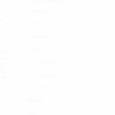
Accessories
s
HC,
Beverages
is
de
Concentrates
oms
Edibles
ed by
each,
Baked Goods
ly
from
Confections
tell us
Gummies
Fairydust
Flower