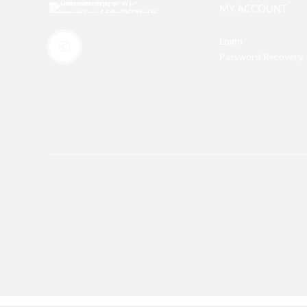
MY ACCOUNT
Login
Password Recovery