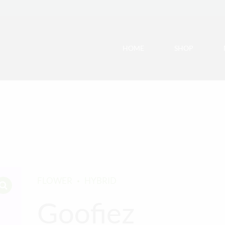
HOME
SHOP
FLOWER
HYBRID
Goofiez