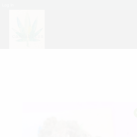
Log In