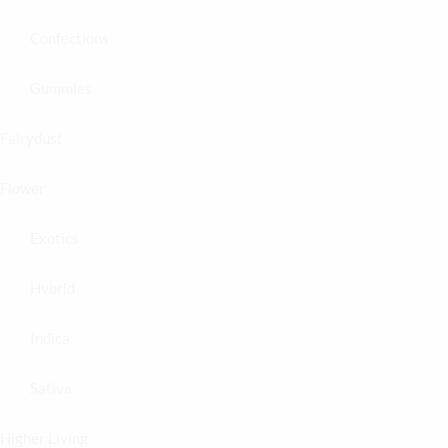
Confections
Gummies
Fairydust
Flower
Exotics
Hybrid
Indica
Sativa
Higher Living