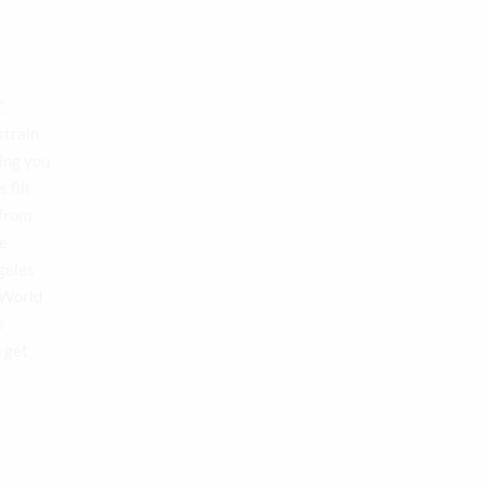
,
strain
ing you
 fill
 from
te
geles
 World
o
o get