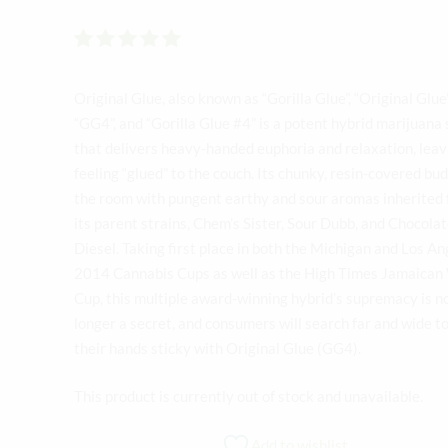
Rated
out of 5
Original Glue, also known as “Gorilla Glue”, “Original Glue”
“GG4”, and “Gorilla Glue #4” is a potent hybrid marijuana 
that delivers heavy-handed euphoria and relaxation, leav
feeling “glued” to the couch. Its chunky, resin-covered buds
the room with pungent earthy and sour aromas inherited
its parent strains, Chem’s Sister, Sour Dubb, and Chocola
Diesel. Taking first place in both the Michigan and Los An
2014 Cannabis Cups as well as the High Times Jamaican
Cup, this multiple award-winning hybrid’s supremacy is n
longer a secret, and consumers will search far and wide t
their hands sticky with Original Glue (GG4).
This product is currently out of stock and unavailable.
Add to wishlist