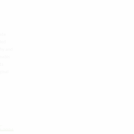
late
ded
thy and
nnabis
ts
ginal