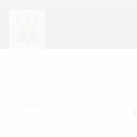
Log In