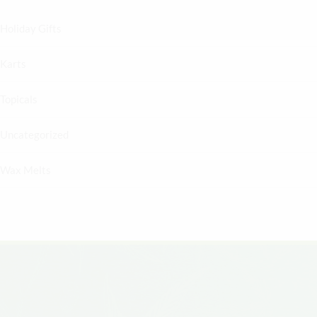
Holiday Gifts
Karts
Topicals
Uncategorized
Wax Melts