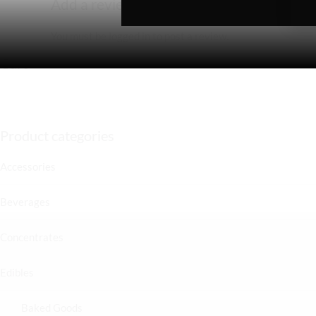
Add a review
You must be
logged in
to post a review.
Cart
Product categories
Accessories
Beverages
Concentrates
Edibles
Baked Goods