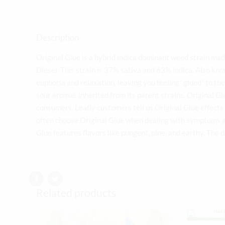
Description
Original Glue is a hybrid indica dominant weed strain ma
Diesel. This strain is 37% sativa and 63% indica. Also kn
euphoria and relaxation, leaving you feeling “glued” to th
sour aromas inherited from its parent strains. Original G
consumers. Leafly customers tell us Original Glue effects 
often choose Original Glue when dealing with symptoms as
Glue features flavors like pungent, pine, and earthy. The 
Related products