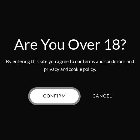
the
Add to wishlist
Add to wishlist
product
page
Are You Over 18?
By entering this site you agree to our terms and conditions and
privacy and cookie policy.
CONFIRM
CANCEL