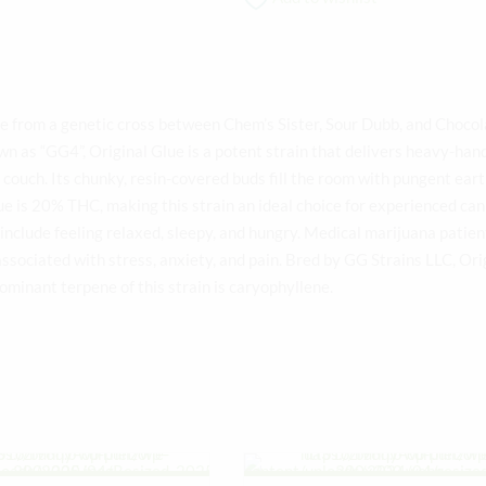
de from a genetic cross between Chem’s Sister, Sour Dubb, and Choco
own as “GG4”, Original Glue is a potent strain that delivers heavy-han
e couch. Its chunky, resin-covered buds fill the room with pungent ear
lue is 20% THC, making this strain an ideal choice for experienced ca
include feeling relaxed, sleepy, and hungry. Medical marijuana patien
sociated with stress, anxiety, and pain. Bred by GG Strains LLC, Ori
dominant terpene of this strain is caryophyllene.