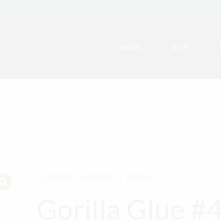
HOME
SHOP
FLOWER
HYBRID
INDICA
Gorilla Glue #