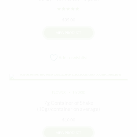
Rated
out of 5
$
35.00
VIEW PRODUCT
This
product
Add to wishlist
has
multiple
variants.
The
options
FLOWER
HYBRID
may
be
7g Container of Shake
chosen
(10gs/container on average)
on
$
10.00
the
product
VIEW PRODUCT
page