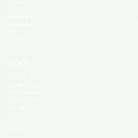
EDIBLES
Confections
Baked Goods
Beverages
Gummies
FLOWER
Concentrates
Flower – Indica
Flower – Hybrid
Flower – Sativa
Topicals
ABOUT US