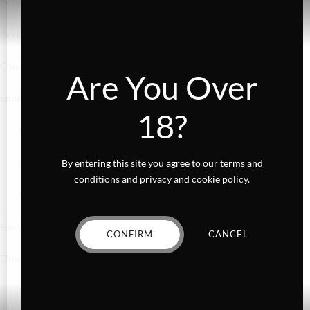
Accessories
Beverages
Concentrates
Are You Over
Edibles
18?
Baked Goods
Confections
By entering this site you agree to our terms and
conditions and privacy and cookie policy.
Gummies
Fairydust
CONFIRM
CANCEL
Flower
Exotics