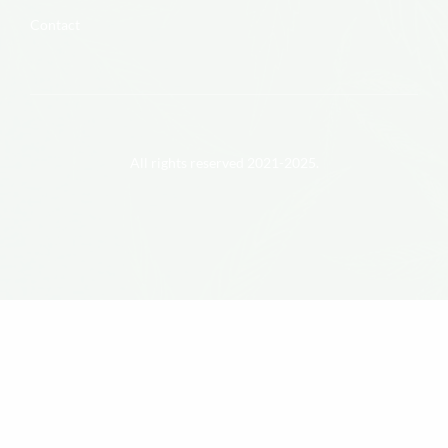
Contact
All rights reserved 2021-2025.