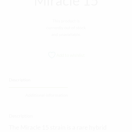
Miracle 15
This product is
currently out of stock
and unavailable.
Add to wishlist
Description
Additional information
Description
The Miracle 15 strain is a rare hybrid