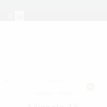
FLOWER
HYBRID