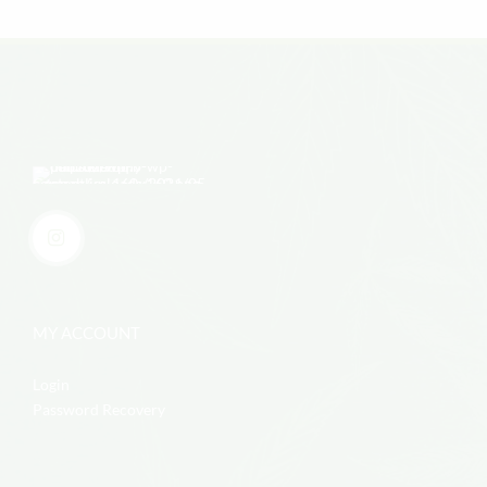
MY ACCOUNT
Login
Password Recovery