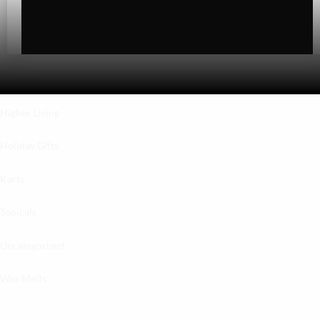
Hybrid
Indica
Sativa
Higher Living
Holiday Gifts
Karts
Topicals
Uncategorized
Wax Melts