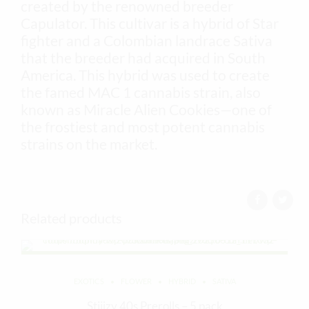
created by the renowned breeder
Capulator. This cultivar is a hybrid of Star
fighter and a Colombian landrace Sativa
that the breeder had acquired in South
America. This hybrid was used to create
the famed MAC 1 cannabis strain, also
known as Miracle Alien Cookies—one of
the frostiest and most potent cannabis
strains on the market.
Related products
EXOTICS
FLOWER
HYBRID
SATIVA
Stiiizy 40s Prerolls – 5 pack