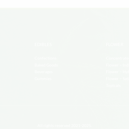
EDIBLES
FLOWER
Confections
Concentrate
Baked Goods
Flower – Ind
Beverages
Flower – Hy
Gummies
Flower – Sat
Topicals
All rights reserved 2021-2025.