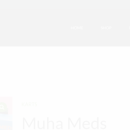
HOME
SHOP
KARTS
Muha Meds