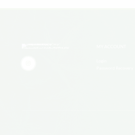
MY ACCOUNT
Login
Password Recovery