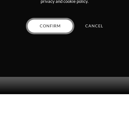
privacy and cookie policy.
page
efinitely recommend!
CONFIRM
CANCEL