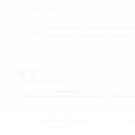
Additional information
black cherry soda-i, cereal milk-h, sour mango
strain
tequila sunrise-s, gary payton-i, Blackberry 
Related products
KARTS
Muha Meds Disposable
Z
Gen3 – 2g