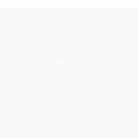
ABOUT US
s
Contact
ica
brid
iva