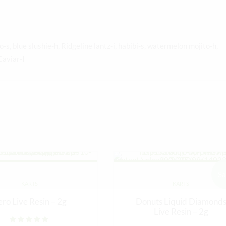
-s, blue slushie-h, Ridgeline lantz-i, habibi-s, watermelon mojito-h,
Caviar-I
Sa
KARTS
KARTS
ero Live Resin – 2g
Donuts Liquid Diamond
Live Resin – 2g
Rated
out of 5