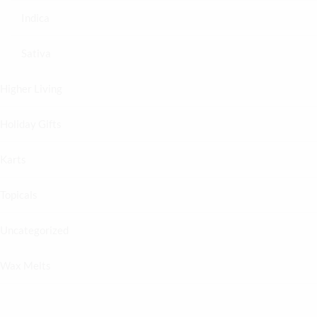
Indica
Sativa
Higher Living
Holiday Gifts
Karts
Topicals
Uncategorized
Wax Melts