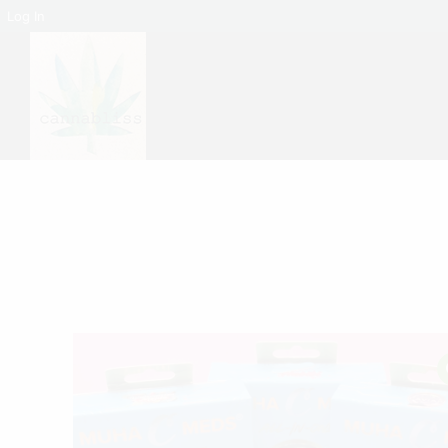
Log In