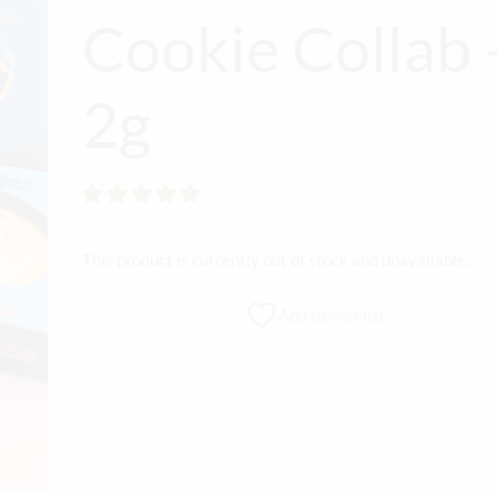
Cookie Collab 
2g
Rated
out of 5
This product is currently out of stock and unavailable.
Add to wishlist