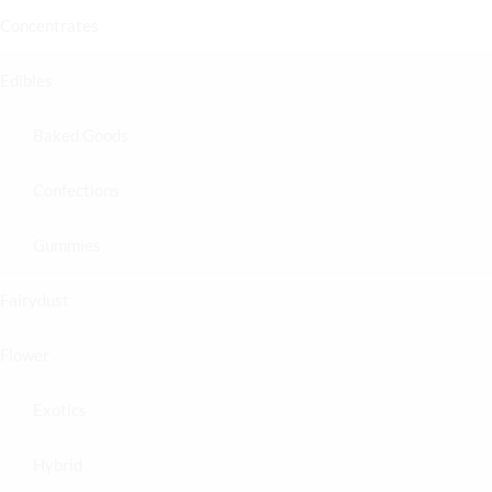
Concentrates
Edibles
Baked Goods
Confections
Gummies
Fairydust
Flower
Exotics
Hybrid