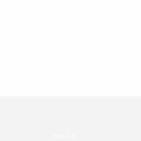
ABOUT US