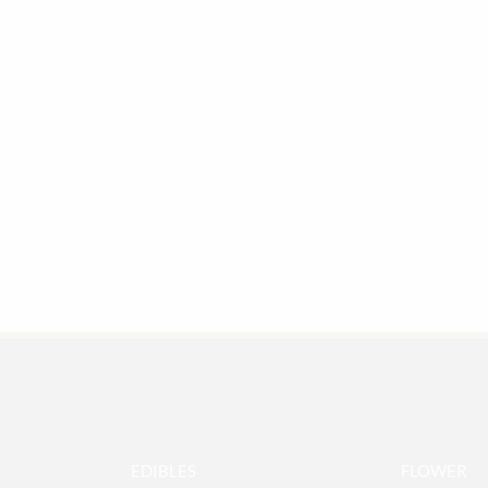
EDIBLES
FLOWER