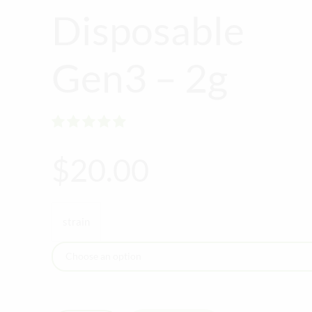
Disposable
Gen3 – 2g
Rated
out of 5
$
20.00
strain