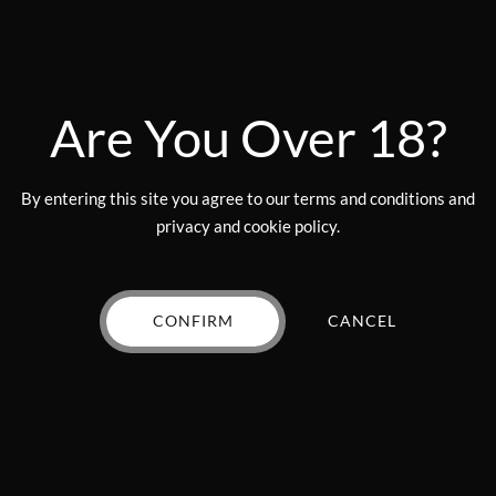
on
the
product
page
nd the flavor is on point I will get em while they are here
you shoul
Are You Over 18?
By entering this site you agree to our terms and conditions and
privacy and cookie policy.
none have disappointed me
CONFIRM
CANCEL