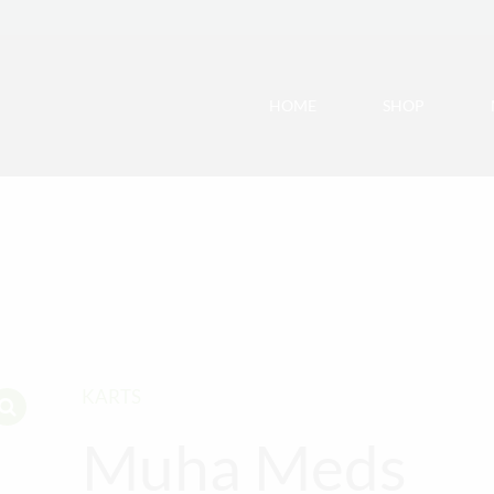
HOME
SHOP
KARTS
Muha Meds