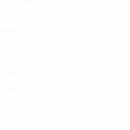
Confections
Gummies
Fairydust
Flower
Exotics
Hybrid
Indica
Sativa
Higher Living