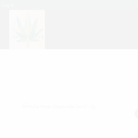
Log In