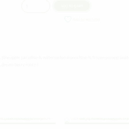
Quantity
ADD TO CART
Add to wishlist
-i, pineapple paradise-h, watermelon moonshine-h, frozen pomegranat
s, dream berry runtz-i