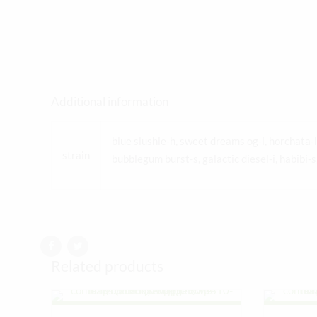
Additional information
blue slushie-h, sweet dreams og-i, horchata
strain
bubblegum burst-s, galactic diesel-i, habibi-
Related products