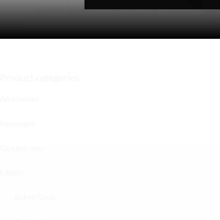
You must be
logged in
to post a review.
Cart
Product categories
Accessories
Beverages
Concentrates
Edibles
Baked Goods