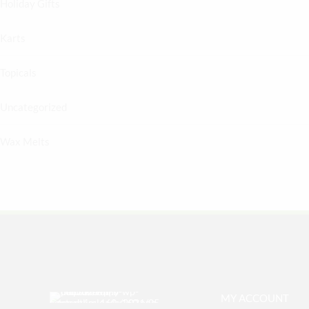
Holiday Gifts
Karts
Topicals
Uncategorized
Wax Melts
MY ACCOUNT