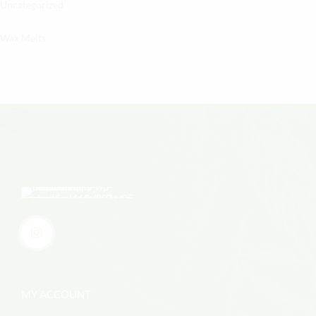
Uncategorized
Wax Melts
MY ACCOUNT