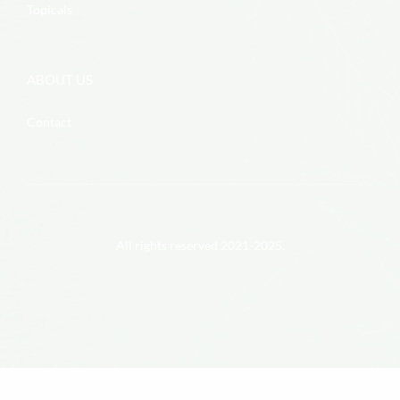
Topicals
ABOUT US
Contact
All rights reserved 2021-2025.