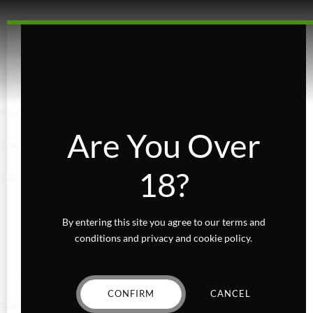
Product categories
Accessories
Beverages
Are You Over
Concentrates
18?
Edibles
Baked Goods
By entering this site you agree to our terms and
conditions and privacy and cookie policy.
Confections
Gummies
CONFIRM
CANCEL
Fairydust