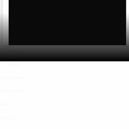
Flower
Exotics
Hybrid
Indica
Sativa
Higher Living
Holiday Gifts
Karts
Topicals