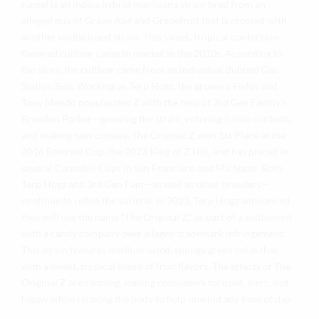
name) is an indica hybrid marijuana strain bred from an
alleged mix of Grape Ape and Grapefruit that is crossed with
another undisclosed strain. This sweet, tropical confection-
flavored cultivar came to market in the 2010s. According to
the story, the cultivar came from an individual dubbed Gas
Station Bob. Working as Terp Hogz, the growers Fields and
Tony Mendo popularized Z with the help of 3rd Gen Family’s
Brandon Parker—growing the strain, entering it into contests,
and making new crosses. The Original Z won 1st Place at the
2016 Emerald Cup, the 2023 King of Z Hill, and has placed in
several Cannabis Cups in San Francisco and Michigan. Both
Terp Hogz and 3rd Gen Fam—as well as other breeders—
continue to refine the varietal. In 2023, Terp Hogz announced
they will use the name “The Original Z,” as part of a settlement
with a candy company over alleged trademark infringement.
This strain features medium-sized, spongy green colas that
with a sweet, tropical blend of fruit flavors. The effects of The
Original Z are calming, leaving consumers focused, alert, and
happy while relaxing the body to help unwind any time of day