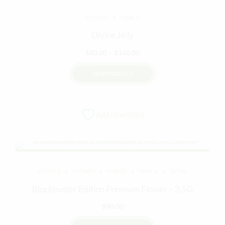
FLOWER
INDICA
Divine Jelly
Price
$
80.00
–
$
160.00
range:
VIEW PRODUCT
$80.00
through
This
$160.00
product
Add to wishlist
has
multiple
variants.
The
options
EXOTICS
FLOWER
HYBRID
INDICA
SATIVA
may
be
Blockbuster Edition Premium Flower – 3.5G
chosen
$
40.00
on
the