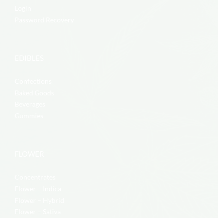
Login
Password Recovery
EDIBLES
Confections
Baked Goods
Beverages
Gummies
FLOWER
Concentrates
Flower – Indica
Flower – Hybrid
Flower – Sativa