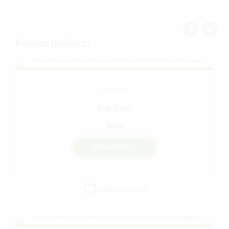
Related products
FLOWER
Pre-Rolls
$
8.00
VIEW PRODUCT
Add to wishlist