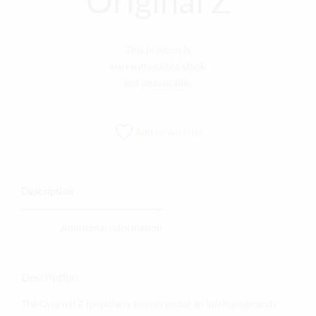
Original Z
This product is
currently out of stock
and unavailable.
Add to wishlist
Description
Additional information
Description
The Original Z (popularly known under an infringing candy