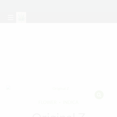
FLOWER
INDICA