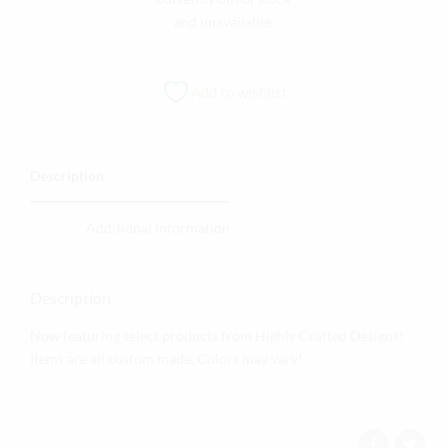
and unavailable.
Add to wishlist
Description
Additional information
Description
Now featuring select products from Highly Crafted Designs!
Items are all custom made. Colors may vary!