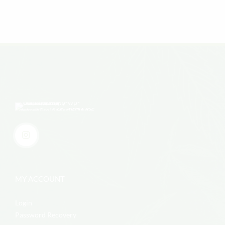
MY ACCOUNT
Login
Password Recovery