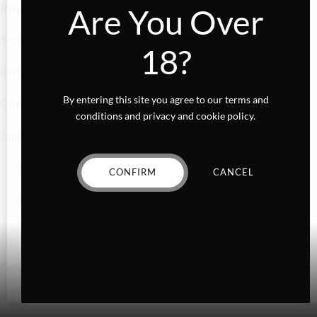
Product categories
Are You Over
Accessories
18?
Beverages
By entering this site you agree to our terms and
Concentrates
conditions and privacy and cookie policy.
Edibles
Baked Goods
CONFIRM
CANCEL
Confections
Gummies
Fairydust
Flower