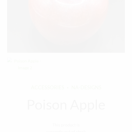
ACCESSORIES
NA-DESIGNS
Poison Apple
This product is
currently out of stock