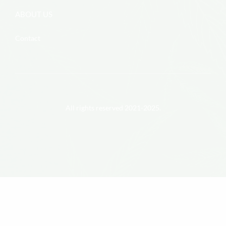
ABOUT US
Contact
All rights reserved 2021-2025.