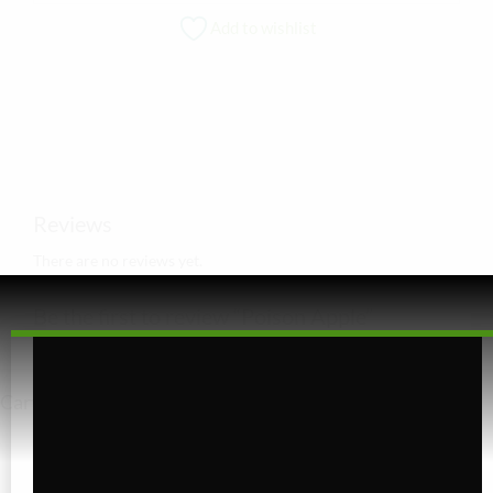
Add to wishlist
Reviews
There are no reviews yet.
Be the first to review “Poison Apple”
You must be
logged in
to post a review.
Cart