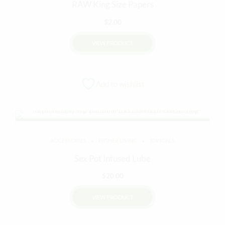
RAW King Size Papers
$
2.00
VIEW PRODUCT
Add to wishlist
ACCESSORIES
HIGHER LIVING
TOPICALS
Sex Pot Infused Lube
$
20.00
VIEW PRODUCT