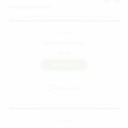
Related products
ACCESSORIES
RAW Glass Ashtray
$
20.00
VIEW PRODUCT
Add to wishlist
ACCESSORIES