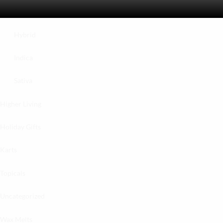
Exotics
Hybrid
Indica
Sativa
Higher Living
Holiday Gifts
Karts
Topicals
Uncategorized
Wax Melts