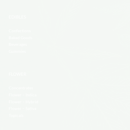
EDIBLES
Confections
Baked Goods
Beverages
Gummies
FLOWER
Concentrates
Flower – Indica
Flower – Hybrid
Flower – Sativa
Topicals