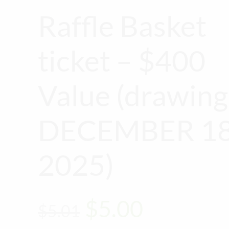
Raffle Basket
ticket – $400
Value (drawing
DECEMBER 18
2025)
Original
Current
$
5.00
$
5.01