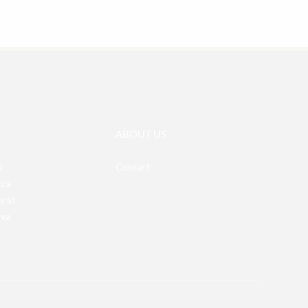
ABOUT US
s
Contact
ica
brid
iva