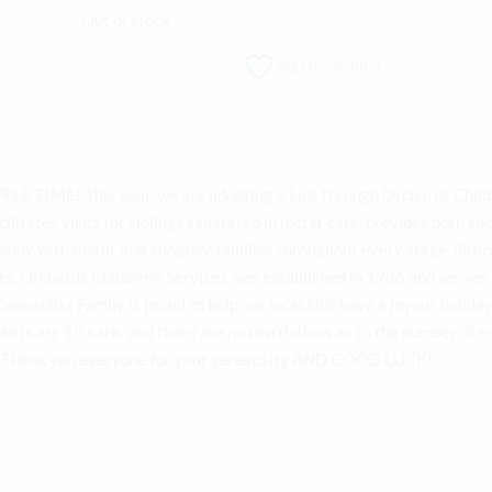
price
price
Out of stock
was:
is:
Add to wishlist
$5.01.
$5.00.
FLE TIME! This year, we are adopting 6 kids through Orchards Child
cilitates visits for siblings separated in foster care, provides both soc
osely with foster and adoptive families throughout every stage, difficu
ts. Orchards Children’s Services was established in 1986 and serves
annabliss Family is proud to help our local kids have a joyous holida
ickets are $5 each, and there are no restrictions as to the number of en
8! Thank you everyone for your generosity AND GOOD LUCK!