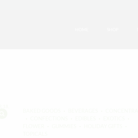
HOME
SHOP
BAKED GOODS
BEVERAGES
CONCENTRA
CONFECTIONS
EDIBLES
EXOTICS
FLOWER
GUMMIES
HOLIDAY GIFTS
TOPICALS