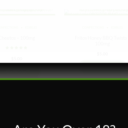
ONFECTIONS
EDIBLES
CONFECTIONS
EDIBLES
Cheetos – 100mg
Fritos Honey BBQ Twists
100mg
Rated
out of 5
$
5.00
$
5.00
VIEW PRODUCT
VIEW PRODUCT
Add to wishlist
Add to wishlist