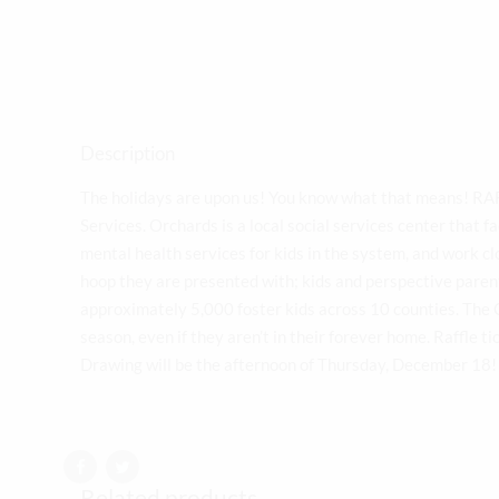
Description
The holidays are upon us! You know what that means! RAF
Services. Orchards is a local social services center that fa
mental health services for kids in the system, and work cl
hoop they are presented with; kids and perspective paren
approximately 5,000 foster kids across 10 counties. The C
season, even if they aren’t in their forever home. Raffle t
Drawing will be the afternoon of Thursday, December 1
Related products