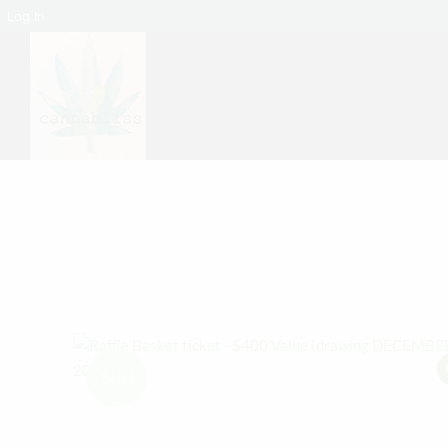
Log In
Sale!