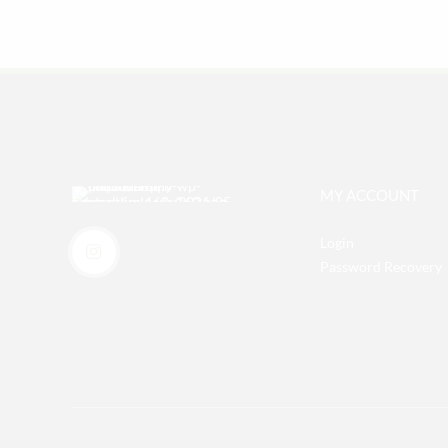
MY ACCOUNT
Login
Password Recovery