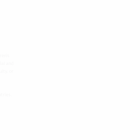
ren’s
ial and
lty, or
y
tries.