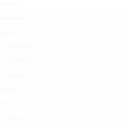
Beverages
Concentrates
Edibles
Baked Goods
Confections
Gummies
Fairydust
Flower
Exotics