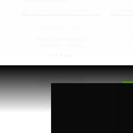
CONFECTIONS
EDIBLES
C
Milk Chocolate English
Toffee Bar – 200mg
Rated
out of 5
$
10.00
VIEW PRODUCT
Add to wishlist