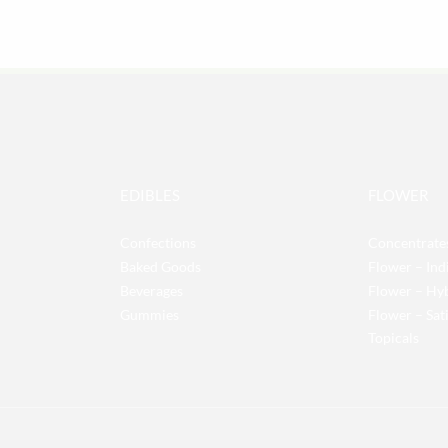
EDIBLES
FLOWER
Confections
Concentrate
Baked Goods
Flower – Ind
Beverages
Flower – Hy
Gummies
Flower – Sat
Topicals