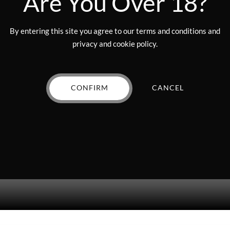
Are You Over 18?
By entering this site you agree to our terms and conditions and
privacy and cookie policy.
CONFIRM
CANCEL
cket – $400 Value (drawing DECEMBER 18, 2025)”