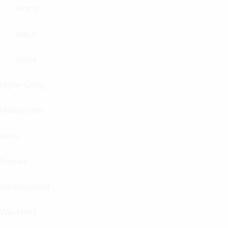
Hybrid
Indica
Sativa
Higher Living
Holiday Gifts
Karts
Topicals
Uncategorized
Wax Melts