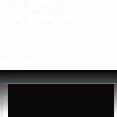
Be the first to review “Strawberry & Cream
Chocolate Bar – 200mg”
You must be
logged in
to post a review.
Cart
Product categories
Accessories
Beverages
Concentrates
Edibles
Baked Goods