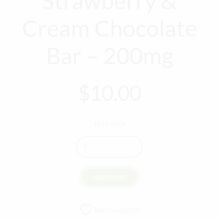
Strawberry &
Cream Chocolate
Bar – 200mg
$
10.00
10 in stock
Quantity
ADD TO CART
Add to wishlist