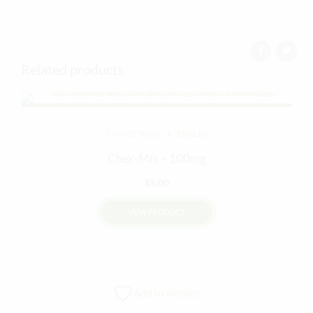
Related products
CONFECTIONS
EDIBLES
Chex-Mix – 100mg
$
5.00
VIEW PRODUCT
Add to wishlist