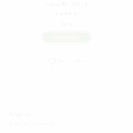
Cheez-Itz – 100mg
Rated
out of 5
$
5.00
VIEW PRODUCT
Add to wishlist
Reviews
There are no reviews yet.