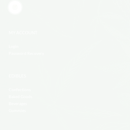
MY ACCOUNT
Login
Password Recovery
EDIBLES
Confections
Baked Goods
Beverages
Gummies