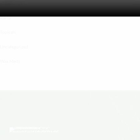
Holiday Gifts
Karts
Topicals
Uncategorized
Wax Melts