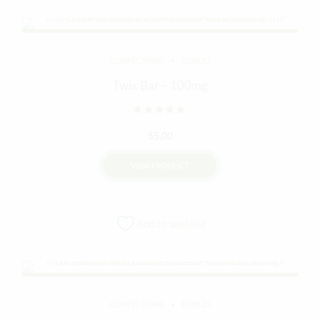
CONFECTIONS
EDIBLES
Twix Bar – 100mg
Rated
out of 5
$
5.00
VIEW PRODUCT
Add to wishlist
CONFECTIONS
EDIBLES