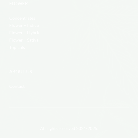
FLOWER
Concentrates
Flower – Indica
Flower – Hybrid
Flower – Sativa
Topicals
ABOUT US
Contact
All rights reserved 2021-2025.