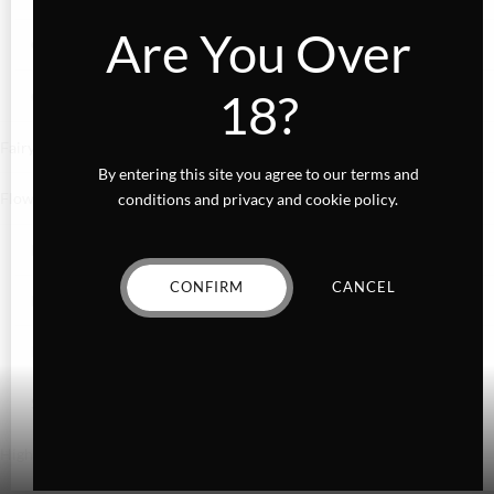
Are You Over
Confections
18?
Gummies
Fairydust
By entering this site you agree to our terms and
Flower
conditions and privacy and cookie policy.
Exotics
CONFIRM
CANCEL
Hybrid
Indica
Sativa
Higher Living