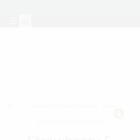
CONFECTIONS
EDIBLES