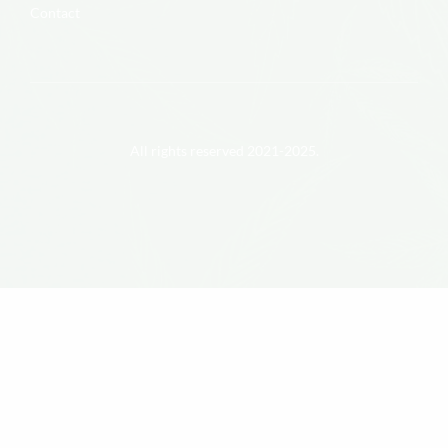
Contact
All rights reserved 2021-2025.