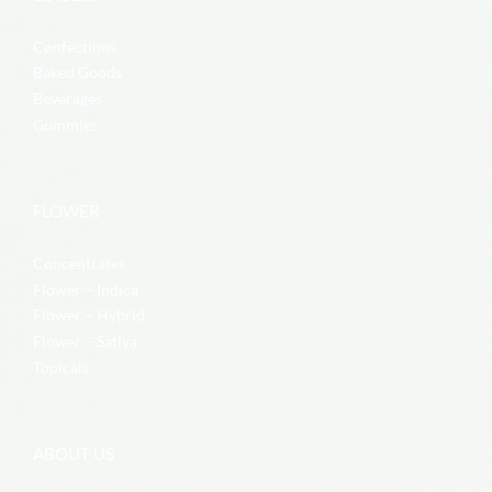
Confections
Baked Goods
Beverages
Gummies
FLOWER
Concentrates
Flower – Indica
Flower – Hybrid
Flower – Sativa
Topicals
ABOUT US