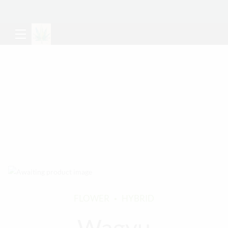
FLOWER
HYBRID
Wagyu