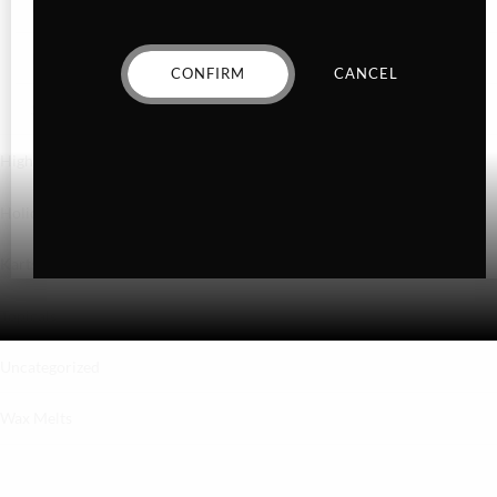
Hybrid
Indica
CONFIRM
CANCEL
Sativa
Higher Living
Holiday Gifts
Karts
Topicals
Uncategorized
Wax Melts