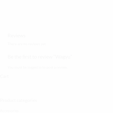
Reviews
There are no reviews yet.
Be the first to review “Wagyu”
You must be
logged in
to post a review.
Cart
Product categories
Accessories