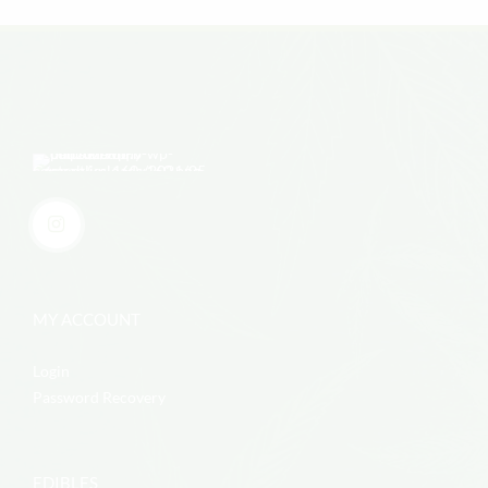
MY ACCOUNT
Login
Password Recovery
EDIBLES