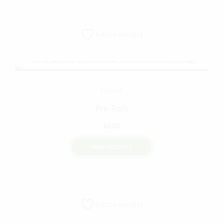
Add to wishlist
FLOWER
Pre-Rolls
$
8.00
VIEW PRODUCT
Add to wishlist