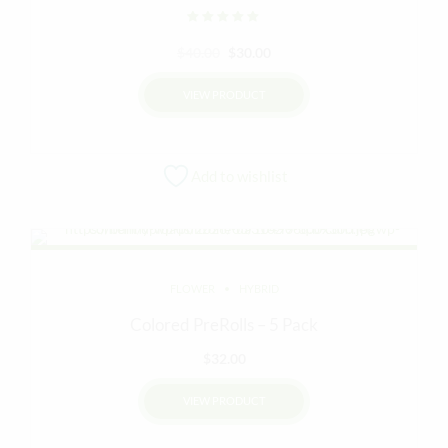
Rated
out of 5
Original
Current
$
40.00
$
30.00
price
price
VIEW PRODUCT
was:
is:
$40.00.
$30.00.
Add to wishlist
FLOWER
HYBRID
Colored PreRolls – 5 Pack
$
32.00
VIEW PRODUCT