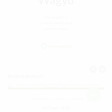
This product is
currently out of stock
and unavailable.
Add to wishlist
Related products
Sale!
CONCENTRATES
EXOTICS
FLOWER
Ice Caps – 3.5g