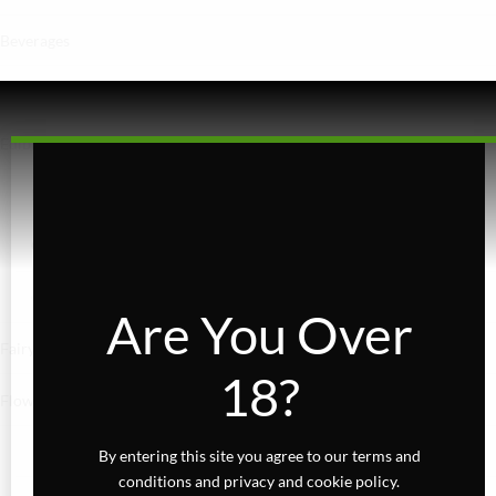
Beverages
Concentrates
Edibles
Baked Goods
Confections
Gummies
Are You Over
Fairydust
18?
Flower
Exotics
By entering this site you agree to our terms and
conditions and privacy and cookie policy.