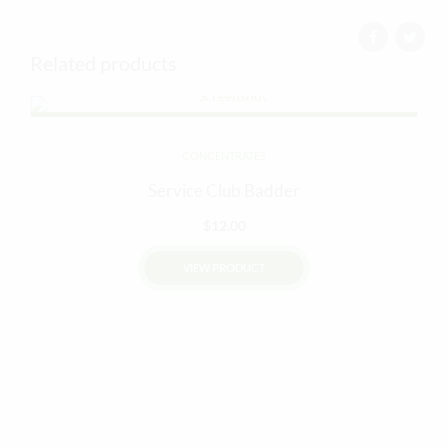
Related products
CONCENTRATES
Service Club Badder
$
12.00
VIEW PRODUCT
This
product
has
multiple
variants.
The
options