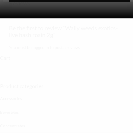
Reviews
There are no reviews yet.
Be the first to review “Wally weeds exotics-
live hash rosin 2g”
You must be
logged in
to post a review.
Cart
Product categories
Accessories
Beverages
Concentrates