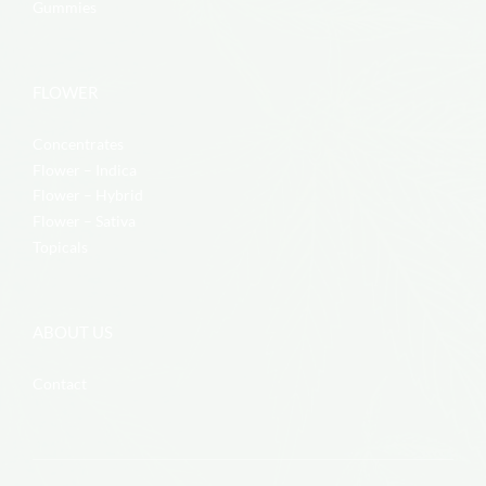
Gummies
FLOWER
Concentrates
Flower – Indica
Flower – Hybrid
Flower – Sativa
Topicals
ABOUT US
Contact