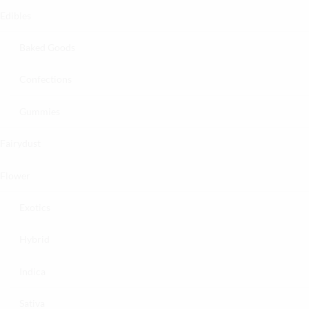
Edibles
Baked Goods
Confections
Gummies
Fairydust
Flower
Exotics
Hybrid
Indica
Sativa