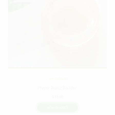
CONCENTRATES
Hyper Runtz Badder
$
12.00
VIEW PRODUCT