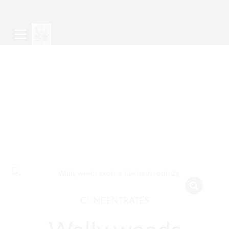
CONCENTRATES