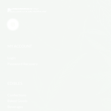
MY ACCOUNT
Login
Password Recovery
EDIBLES
Confections
Baked Goods
Beverages