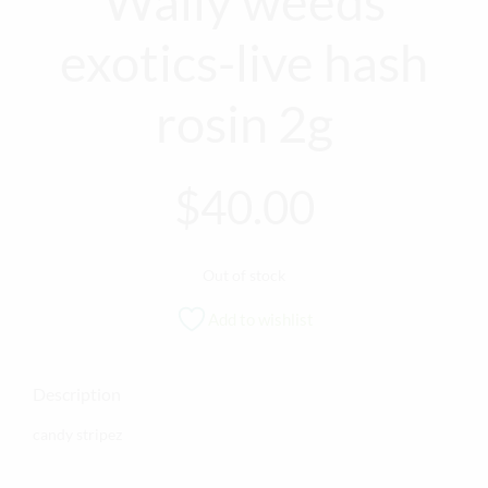
Wally weeds
exotics-live hash
rosin 2g
$
40.00
Out of stock
Add to wishlist
Description
candy stripez