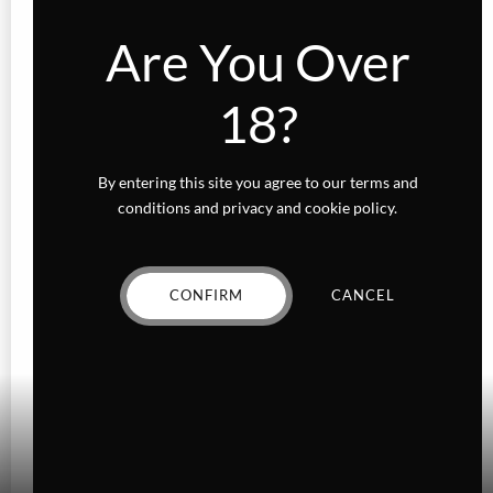
Are You Over
18?
By entering this site you agree to our terms and
conditions and privacy and cookie policy.
CONFIRM
CANCEL
Add to wishlist