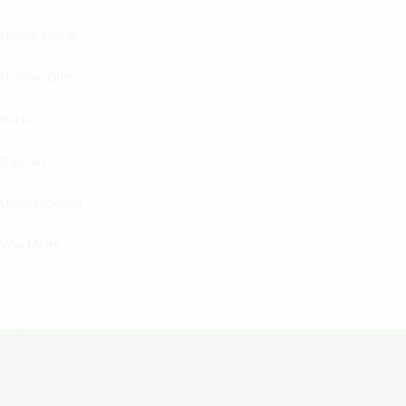
Higher Living
Holiday Gifts
Karts
Topicals
Uncategorized
Wax Melts